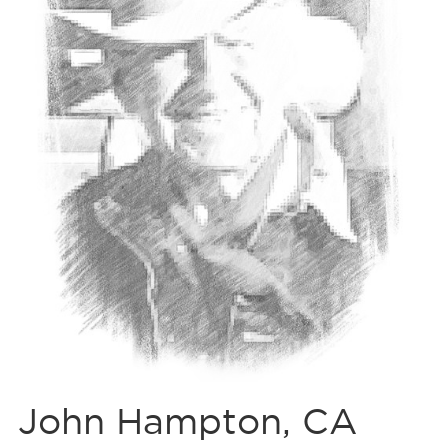
John Hampton, CA