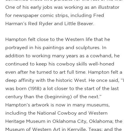
One of his early jobs was working as an illustrator
for newspaper comic strips, including Fred
Harman’s Red Ryder and Little Beaver.
Hampton felt close to the Western life that he
portrayed in his paintings and sculptures. In
addition to working many years as a cowhand, he
continued to keep his cowboy skills well-honed
even after he turned to art full time. Hampton felt a
deep affinity with the historic West. He once said, “I
was born (1918) a lot closer to the start of the last
century than the (beginning) of the next.”
Hampton’s artwork is now in many museums,
including the National Cowboy and Western
Heritage Museum in Oklahoma City, Oklahoma; the
Museum of Western Art in Kerrville, Texas; and the