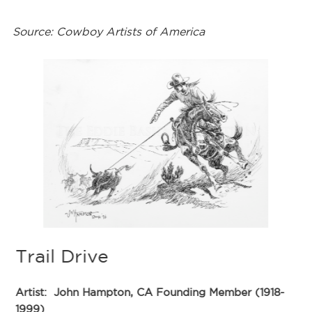
Source: Cowboy Artists of America
Trail Drive
Artist:
John Hampton, CA Founding Member (1918-
1999)