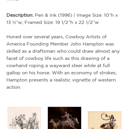
Description:
Pen & Ink (1996) | Image Size: 10”h x
A
13 ½”w; Framed Size: 19 1/2”h x 22 1/2”w
Honed over several years, Cowboy Artists of
Ar
America Founding Member John Hampton was
19
skilled as a draftsman who could draw almost any
facet of cowboy life such as this drawing of a
De
-
cowhand roping a wayward steer while at full
Si
gallop on his horse. With an economy of strokes,
Hampton presents a realistic vignette of western
A 
action.
”w;
co
ha
of
Am
o