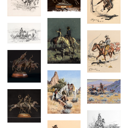
nd
ce
tly