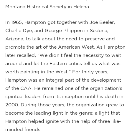
Montana Historical Society in Helena.
In 1965, Hampton got together with Joe Beeler,
Charlie Dye, and George Phippen in Sedona,
Arizona, to talk about the need to preserve and
promote the art of the American West. As Hampton
later recalled, “We didn’t feel the necessity to wait
around and let the Eastern critics tell us what was
worth painting in the West.” For thirty years,
Hampton was an integral part of the development
of the CAA. He remained one of the organization’s
spiritual leaders from its inception until his death in
2000. During those years, the organization grew to
become the leading light in the genre; a light that
Hampton helped ignite with the help of three like-
minded friends.