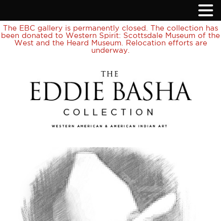
The EBC gallery is permanently closed. The collection has
been donated to Western Spirit: Scottsdale Museum of the
West and the Heard Museum. Relocation efforts are
underway.