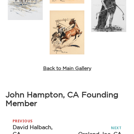
Back to Main Gallery
John Hampton, CA Founding
Member
Post
PREVIOUS
navigation
David Halbach,
Previous
NEXT
Next