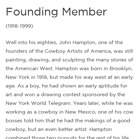
Founding Member
(1918-1999)
Well into his eighties, John Hampton, one of the
founders of the Cowboy Artists of America, was still
painting, drawing, and sculpting the many stories of
the American West. Hampton was born in Brooklyn,
New York in 1918, but made his way west at an early
age. As a boy, he had shown an early aptitude for
art and won a drawing contest sponsored by the
New York World Telegram. Years later, while he was
working as a cowboy in New Mexico, one of his cow
bosses told him that he had the makings of a good
cowboy, but an even better artist. Hampton
combined those two pursuits for the rest of his life.