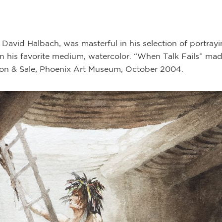
avid Halbach, was masterful in his selection of portrayi
n his favorite medium, watercolor. “When Talk Fails” mad
ion & Sale, Phoenix Art Museum, October 2004.