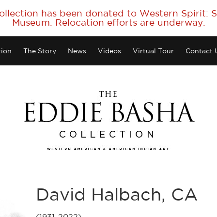
collection has been donated to Western Spirit:
Museum. Relocation efforts are underway.
tion
The Story
News
Videos
Virtual Tour
Contact 
David Halbach, CA
(1931-2022)