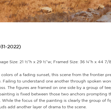
931-2022)
mage Size: 21 ½”h x 29 ½”w; Framed Size: 36 ¼”h x 44 7/
 colors of a fading sunset, this scene from the frontier p
. Failing to understand one another through spoken wor
ross. The figures are framed on one side by a group of te
e painting is fixed between those two anchors prompting t
hile the focus of the painting is clearly the group of f
uds add another layer of drama to the scene.