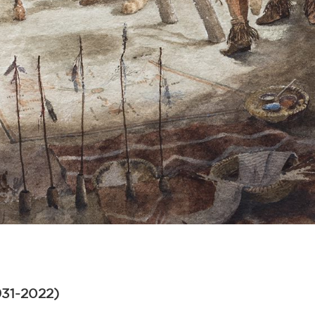
931-2022)