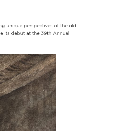
ng unique perspectives of the old
e its debut at the 39th Annual