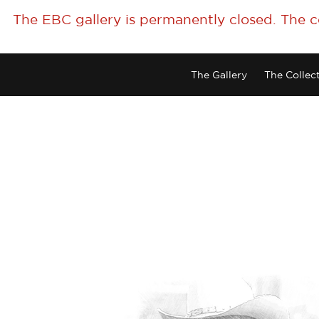
The EBC gallery is permanently closed. The 
The Gallery
The Collec