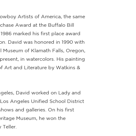
Cowboy Artists of America, the same
hase Award at the Buffalo Bill
1986 marked his first place award
tion. David was honored in 1990 with
l Museum of Klamath Falls, Oregon,
present, in watercolors. His painting
f Art and Literature by Watkins &
Angeles, David worked on Lady and
 Los Angeles Unified School District
shows and galleries. On his first
eritage Museum, he won the
 Teller.