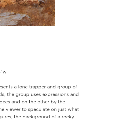
8”w
resents a lone trapper and group of
ds, the group uses expressions and
epees and on the other by the
he viewer to speculate on just what
igures, the background of a rocky