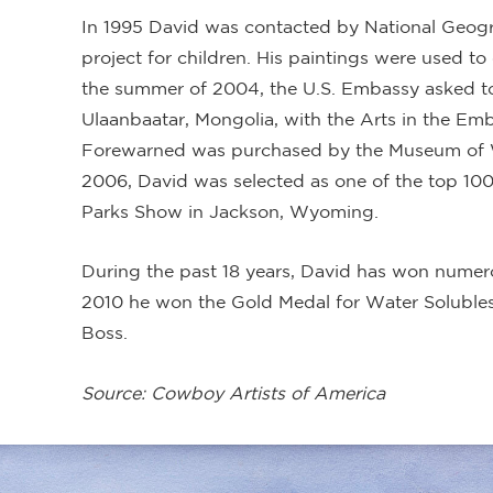
In 1995 David was contacted by National Geogr
project for children. His paintings were used to
the summer of 2004, the U.S. Embassy asked to
Ulaanbaatar, Mongolia, with the Arts in the Em
Forewarned was purchased by the Museum of Wes
2006, David was selected as one of the top 100 
Parks Show in Jackson, Wyoming.
During the past 18 years, David has won numer
2010 he won the Gold Medal for Water Solubles
Boss.
Source: Cowboy Artists of America