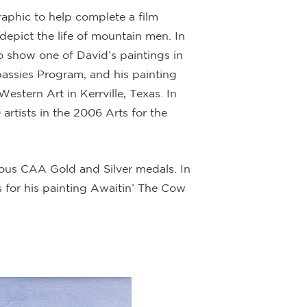
aphic to help complete a film
 depict the life of mountain men. In
 show one of David’s paintings in
bassies Program, and his painting
tern Art in Kerrville, Texas. In
artists in the 2006 Arts for the
ous CAA Gold and Silver medals. In
 for his painting Awaitin’ The Cow