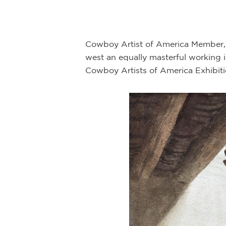
Cowboy Artist of America Member, D
west an equally masterful working i
Cowboy Artists of America Exhibit