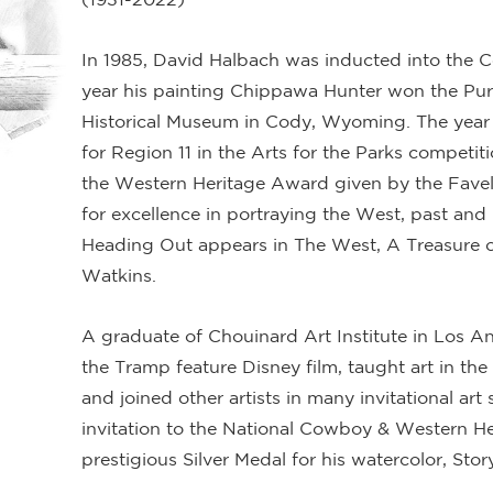
In 1985, David Halbach was inducted into the 
year his painting Chippawa Hunter won the Purc
Historical Museum in Cody, Wyoming. The year 
for Region 11 in the Arts for the Parks competi
the Western Heritage Award given by the Favel
for excellence in portraying the West, past and 
Heading Out appears in The West, A Treasure o
Watkins.
A graduate of Chouinard Art Institute in Los 
the Tramp feature Disney film, taught art in the
and joined other artists in many invitational art 
invitation to the National Cowboy & Western H
prestigious Silver Medal for his watercolor, Story