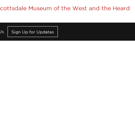
 Scottsdale Museum of the West and the Heard
Us
Sign Up for Updates