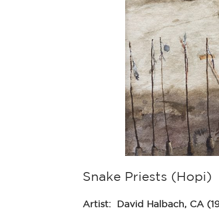
Snake Priests (Hopi)
Artist:
David Halbach, CA (1