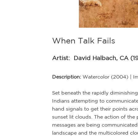
When Talk Fails
Artist:
David Halbach, CA (1
Description:
Watercolor (2004) | I
Set beneath the rapidly diminishing
Indians attempting to communicate
hand signals to get their points ac
sunset lit clouds. The action of th
messages are being communicated. W
landscape and the multicolored clo