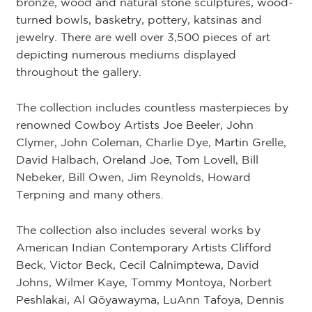
bronze, wood and natural stone sculptures, wood-
turned bowls, basketry, pottery, katsinas and
jewelry. There are well over 3,500 pieces of art
depicting numerous mediums displayed
throughout the gallery.
The collection includes countless masterpieces by
renowned Cowboy Artists Joe Beeler, John
Clymer, John Coleman, Charlie Dye, Martin Grelle,
David Halbach, Oreland Joe, Tom Lovell, Bill
Nebeker, Bill Owen, Jim Reynolds, Howard
Terpning and many others.
The collection also includes several works by
American Indian Contemporary Artists Clifford
Beck, Victor Beck, Cecil Calnimptewa, David
Johns, Wilmer Kaye, Tommy Montoya, Norbert
Peshlakai, Al Qöyawayma, LuAnn Tafoya, Dennis