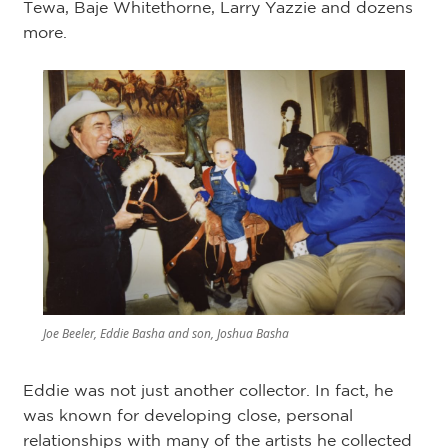
Tewa, Baje Whitethorne, Larry Yazzie and dozens
more.
Joe Beeler, Eddie Basha and son, Joshua Basha
Eddie was not just another collector. In fact, he
was known for developing close, personal
relationships with many of the artists he collected