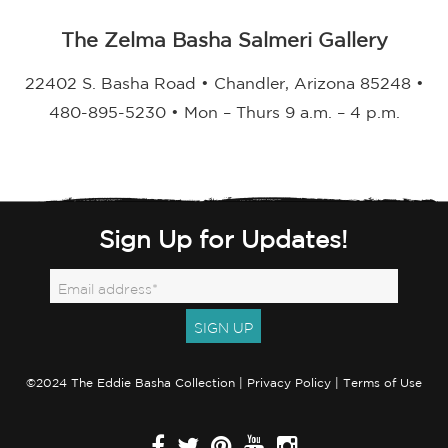
The Zelma Basha Salmeri Gallery
22402 S. Basha Road • Chandler, Arizona 85248 •
480-895-5230 • Mon – Thurs 9 a.m. – 4 p.m.
Sign Up for Updates!
©2024 The Eddie Basha Collection |
Privacy Policy
|
Terms of Use