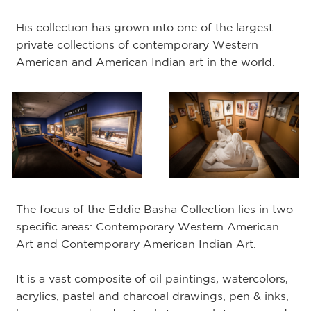
His collection has grown into one of the largest
private collections of contemporary Western
American and American Indian art in the world.
The focus of the Eddie Basha Collection lies in two
specific areas: Contemporary Western American
Art and Contemporary American Indian Art.
It is a vast composite of oil paintings, watercolors,
acrylics, pastel and charcoal drawings, pen & inks,