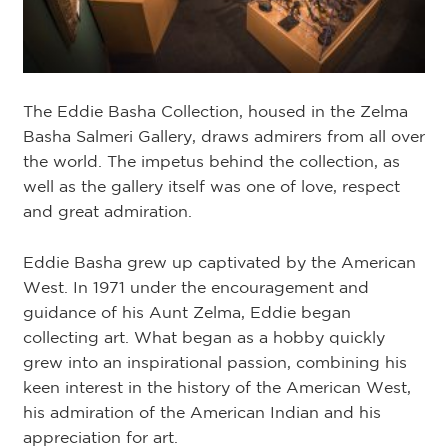
The Eddie Basha Collection, housed in the Zelma
Basha Salmeri Gallery, draws admirers from all over
the world. The impetus behind the collection, as
well as the gallery itself was one of love, respect
and great admiration.
Eddie Basha grew up captivated by the American
West. In 1971 under the encouragement and
guidance of his Aunt Zelma, Eddie began
collecting art. What began as a hobby quickly
grew into an inspirational passion, combining his
keen interest in the history of the American West,
his admiration of the American Indian and his
appreciation for art.