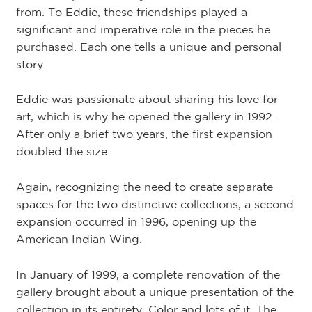
from. To Eddie, these friendships played a
significant and imperative role in the pieces he
purchased. Each one tells a unique and personal
story.
Eddie was passionate about sharing his love for
art, which is why he opened the gallery in 1992.
After only a brief two years, the first expansion
doubled the size.
Again, recognizing the need to create separate
spaces for the two distinctive collections, a second
expansion occurred in 1996, opening up the
American Indian Wing.
In January of 1999, a complete renovation of the
gallery brought about a unique presentation of the
collection in its entirety. Color and lots of it. The