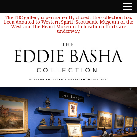
The EBC gallery is permanently closed. The collection has
been donated to Western Spirit: Scottsdale Museum of the
West and the Heard Museum. Relocation efforts are
underway.