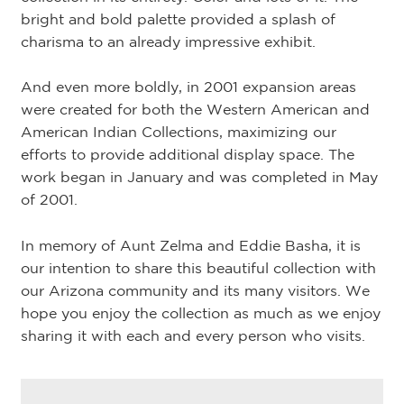
bright and bold palette provided a splash of
charisma to an already impressive exhibit.
And even more boldly, in 2001 expansion areas
were created for both the Western American and
American Indian Collections, maximizing our
efforts to provide additional display space. The
work began in January and was completed in May
of 2001.
In memory of Aunt Zelma and Eddie Basha, it is
our intention to share this beautiful collection with
our Arizona community and its many visitors. We
hope you enjoy the collection as much as we enjoy
sharing it with each and every person who visits.