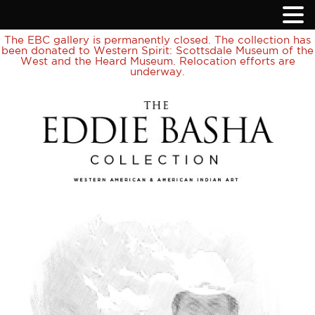
The EBC gallery is permanently closed. The collection has
been donated to Western Spirit: Scottsdale Museum of the
West and the Heard Museum. Relocation efforts are
underway.