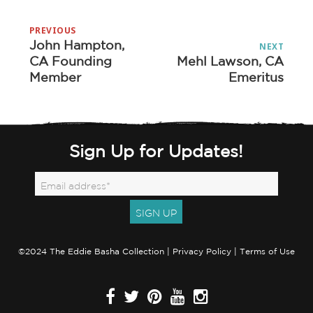
Post
PREVIOUS
navigation
John Hampton,
Previous
NEXT
CA Founding
Mehl Lawson, CA
Next
post:
Member
Emeritus
post:
Sign Up for Updates!
©2024 The Eddie Basha Collection |
Privacy Policy
|
Terms of Use