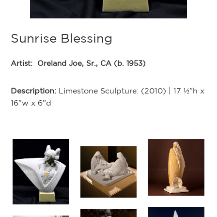
Sunrise Blessing
Artist:
Oreland Joe, Sr., CA (b. 1953)
Description:
Limestone Sculpture: (2010) | 17 ½”h x
16”w x 6”d