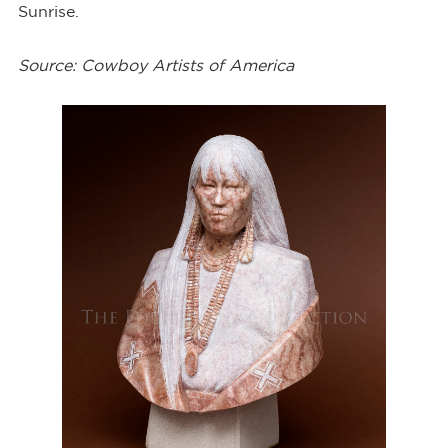
Sunrise.
Source: Cowboy Artists of America