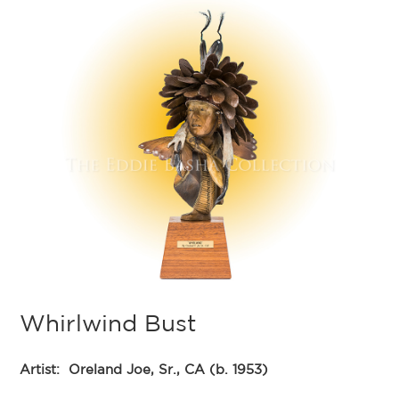
Whirlwind Bust
Artist:
Oreland Joe, Sr., CA (b. 1953)