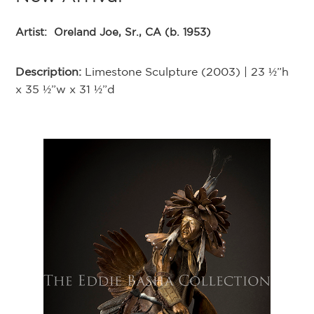
Artist:
Oreland Joe, Sr., CA (b. 1953)
Description:
Limestone Sculpture (2003) | 23 ½”h
x 35 ½”w x 31 ½”d