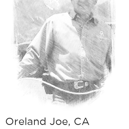
Oreland Joe, CA