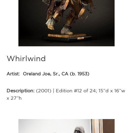
Whirlwind
Artist:
Oreland Joe, Sr., CA (b. 1953)
Description:
(2001) | Edition #12 of 24; 15”d x 16”w
x 27”h