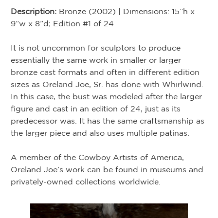
Description:
Bronze (2002) | Dimensions: 15”h x
9”w x 8”d; Edition #1 of 24
It is not uncommon for sculptors to produce
essentially the same work in smaller or larger
bronze cast formats and often in different edition
sizes as Oreland Joe, Sr. has done with Whirlwind.
In this case, the bust was modeled after the larger
figure and cast in an edition of 24, just as its
predecessor was. It has the same craftsmanship as
the larger piece and also uses multiple patinas.
A member of the Cowboy Artists of America,
Oreland Joe’s work can be found in museums and
privately-owned collections worldwide.