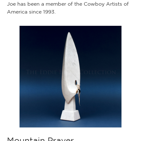
Joe has been a member of the Cowboy Artists of
America since 1993.
Mountain Prayer