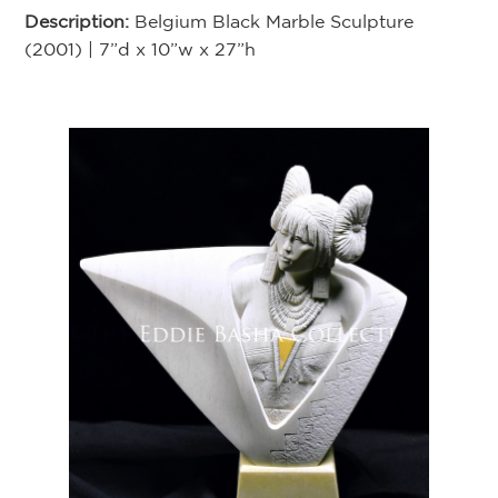
Description:
Belgium Black Marble Sculpture
(2001) | 7”d x 10”w x 27”h