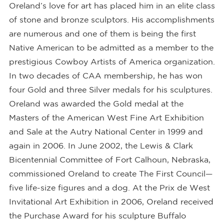
Oreland’s love for art has placed him in an elite class
of stone and bronze sculptors. His accomplishments
are numerous and one of them is being the first
Native American to be admitted as a member to the
prestigious Cowboy Artists of America organization.
In two decades of CAA membership, he has won
four Gold and three Silver medals for his sculptures.
Oreland was awarded the Gold medal at the
Masters of the American West Fine Art Exhibition
and Sale at the Autry National Center in 1999 and
again in 2006. In June 2002, the Lewis & Clark
Bicentennial Committee of Fort Calhoun, Nebraska,
commissioned Oreland to create The First Council—
five life-size figures and a dog. At the Prix de West
Invitational Art Exhibition in 2006, Oreland received
the Purchase Award for his sculpture Buffalo