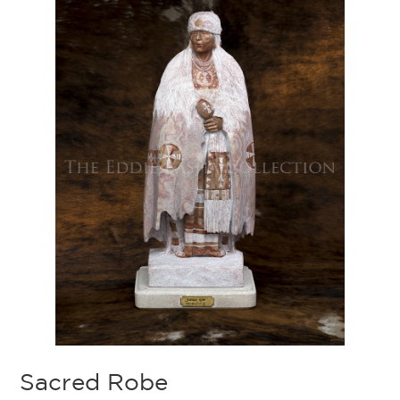
Sacred Robe