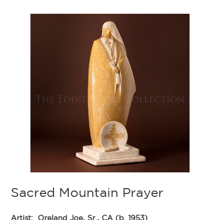
Sacred Mountain Prayer
Artist:
Oreland Joe, Sr., CA (b. 1953)