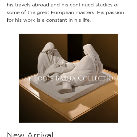
his travels abroad and his continued studies of
some of the great European masters. His passion
for his work is a constant in his life.
New Arrival