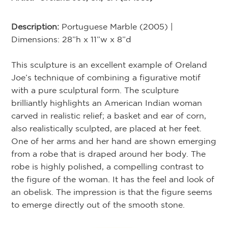
Description:
Portuguese Marble (2005) |
Dimensions: 28”h x 11”w x 8”d
This sculpture is an excellent example of Oreland
Joe’s technique of combining a figurative motif
with a pure sculptural form. The sculpture
brilliantly highlights an American Indian woman
carved in realistic relief; a basket and ear of corn,
also realistically sculpted, are placed at her feet.
One of her arms and her hand are shown emerging
from a robe that is draped around her body. The
robe is highly polished, a compelling contrast to
the figure of the woman. It has the feel and look of
an obelisk. The impression is that the figure seems
to emerge directly out of the smooth stone.