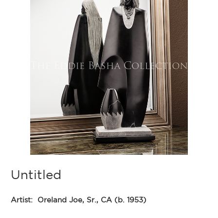
Untitled
Artist:
Oreland Joe, Sr., CA (b. 1953)