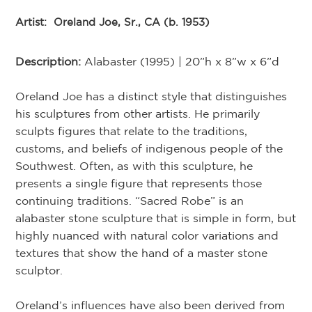
Artist:
Oreland Joe, Sr., CA (b. 1953)
Description:
Alabaster (1995) | 20”h x 8”w x 6”d
Oreland Joe has a distinct style that distinguishes
his sculptures from other artists. He primarily
sculpts figures that relate to the traditions,
customs, and beliefs of indigenous people of the
Southwest. Often, as with this sculpture, he
presents a single figure that represents those
continuing traditions. “Sacred Robe” is an
alabaster stone sculpture that is simple in form, but
highly nuanced with natural color variations and
textures that show the hand of a master stone
sculptor.
Oreland’s influences have also been derived from