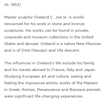
(b. 1953)
Master sculptor Oreland C. Joe Sr. is world-
renowned for his work in stone and bronze
sculptures. His works can be found in private,
corporate and museum collections in the United
States and abroad. Oreland is a native New Mexican
and is of Diné (Navajo) and Ute descent.
The influences in Oreland’s life include his family
and his travels abroad to France, Italy and Japan.
Studying European art and culture, seeing and
feeling the impressive artistic works of the Masters
in Greek, Roman, Renaissance and Baroque periods
were significant life-changing experiences.