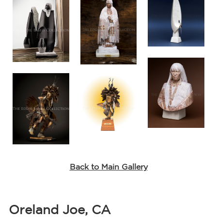
Back to Main Gallery
Oreland Joe, CA