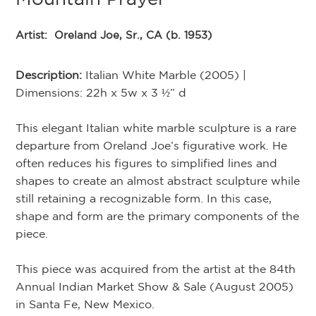
Artist:
Oreland Joe, Sr., CA (b. 1953)
Description:
Italian White Marble (2005) |
Dimensions: 22h x 5w x 3 ½” d
This elegant Italian white marble sculpture is a rare
departure from Oreland Joe’s figurative work. He
often reduces his figures to simplified lines and
shapes to create an almost abstract sculpture while
still retaining a recognizable form. In this case,
shape and form are the primary components of the
piece.
This piece was acquired from the artist at the 84th
Annual Indian Market Show & Sale (August 2005)
in Santa Fe, New Mexico.