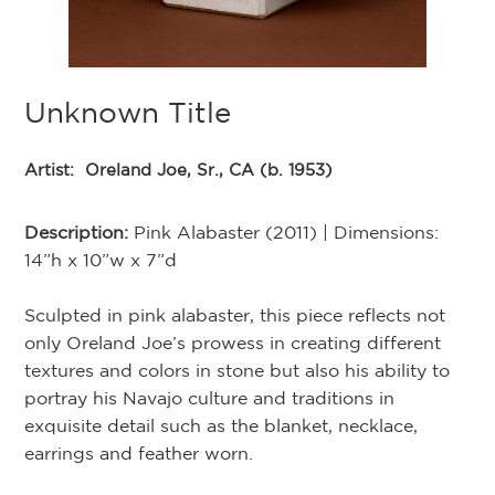
Unknown Title
Artist:
Oreland Joe, Sr., CA (b. 1953)
Description:
Pink Alabaster (2011) | Dimensions:
14”h x 10”w x 7”d
Sculpted in pink alabaster, this piece reflects not
only Oreland Joe’s prowess in creating different
textures and colors in stone but also his ability to
portray his Navajo culture and traditions in
exquisite detail such as the blanket, necklace,
earrings and feather worn.