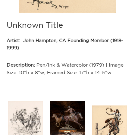
Unknown Title
U
-
Artist:
John Hampton, CA Founding Member (1918-
Ar
1999)
19
e
Description:
Pen/Ink & Watercolor (1979) | Image
De
Size: 10”h x 8”w; Framed Size: 17”h x 14 ½”w
Si