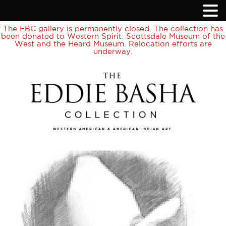
The EBC gallery is permanently closed. The collection has
been donated to Western Spirit: Scottsdale Museum of the
West and the Heard Museum. Relocation efforts are
underway.