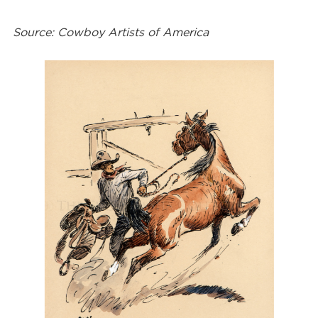
Source: Cowboy Artists of America