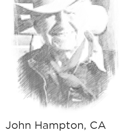
John Hampton, CA