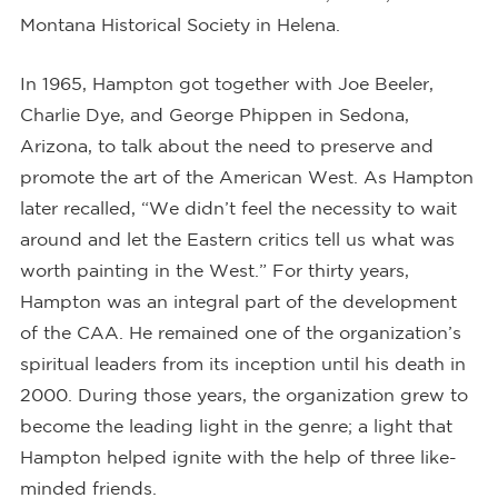
Montana Historical Society in Helena.
In 1965, Hampton got together with Joe Beeler,
Charlie Dye, and George Phippen in Sedona,
Arizona, to talk about the need to preserve and
promote the art of the American West. As Hampton
later recalled, “We didn’t feel the necessity to wait
around and let the Eastern critics tell us what was
worth painting in the West.” For thirty years,
Hampton was an integral part of the development
of the CAA. He remained one of the organization’s
spiritual leaders from its inception until his death in
2000. During those years, the organization grew to
become the leading light in the genre; a light that
Hampton helped ignite with the help of three like-
minded friends.