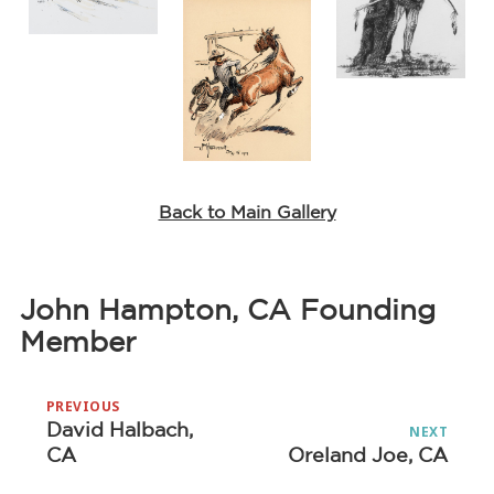
Back to Main Gallery
John Hampton, CA Founding
Member
Post
PREVIOUS
navigation
David Halbach,
Previous
NEXT
CA
Oreland Joe, CA
Next
post:
post: