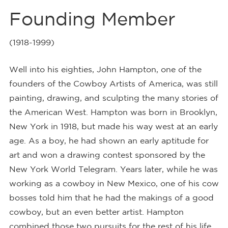
Founding Member
(1918-1999)
Well into his eighties, John Hampton, one of the
founders of the Cowboy Artists of America, was still
painting, drawing, and sculpting the many stories of
the American West. Hampton was born in Brooklyn,
New York in 1918, but made his way west at an early
age. As a boy, he had shown an early aptitude for
art and won a drawing contest sponsored by the
New York World Telegram. Years later, while he was
working as a cowboy in New Mexico, one of his cow
bosses told him that he had the makings of a good
cowboy, but an even better artist. Hampton
combined those two pursuits for the rest of his life.