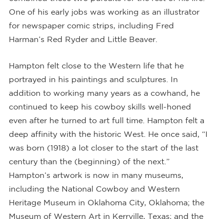
One of his early jobs was working as an illustrator
for newspaper comic strips, including Fred
Harman’s Red Ryder and Little Beaver.
Hampton felt close to the Western life that he
portrayed in his paintings and sculptures. In
addition to working many years as a cowhand, he
continued to keep his cowboy skills well-honed
even after he turned to art full time. Hampton felt a
deep affinity with the historic West. He once said, “I
was born (1918) a lot closer to the start of the last
century than the (beginning) of the next.”
Hampton’s artwork is now in many museums,
including the National Cowboy and Western
Heritage Museum in Oklahoma City, Oklahoma; the
Museum of Western Art in Kerrville, Texas; and the