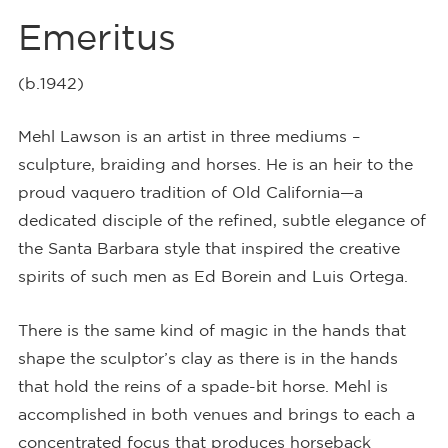
Emeritus
(b.1942)
Mehl Lawson is an artist in three mediums –
sculpture, braiding and horses. He is an heir to the
proud vaquero tradition of Old California—a
dedicated disciple of the refined, subtle elegance of
the Santa Barbara style that inspired the creative
spirits of such men as Ed Borein and Luis Ortega.
There is the same kind of magic in the hands that
shape the sculptor’s clay as there is in the hands
that hold the reins of a spade-bit horse. Mehl is
accomplished in both venues and brings to each a
concentrated focus that produces horseback