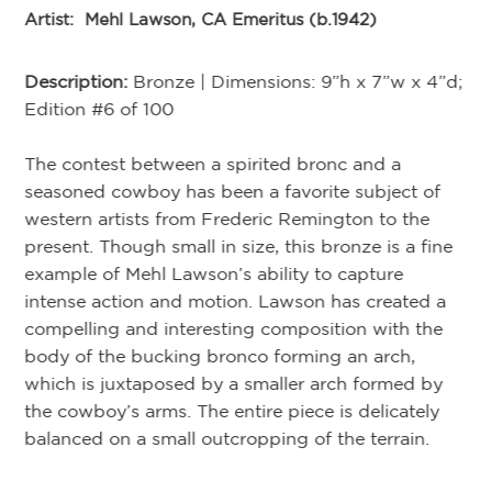
Artist:
Mehl Lawson, CA Emeritus (b.1942)
Ar
Description:
Bronze | Dimensions: 9”h x 7”w x 4”d;
De
Edition #6 of 100
Ed
”d;
The contest between a spirited bronc and a
Kn
seasoned cowboy has been a favorite subject of
un
he
western artists from Frederic Remington to the
gr
present. Though small in size, this bronze is a fine
th
He
example of Mehl Lawson’s ability to capture
ing
intense action and motion. Lawson has created a
is
compelling and interesting composition with the
body of the bucking bronco forming an arch,
which is juxtaposed by a smaller arch formed by
the cowboy’s arms. The entire piece is delicately
balanced on a small outcropping of the terrain.