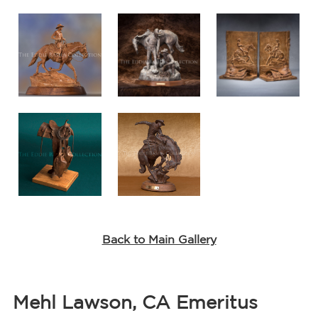
Back to Main Gallery
Mehl Lawson, CA Emeritus