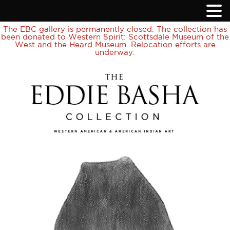
The EBC gallery is permanently closed. The collection has
been donated to Western Spirit: Scottsdale Museum of the
West and the Heard Museum. Relocation efforts are
underway.