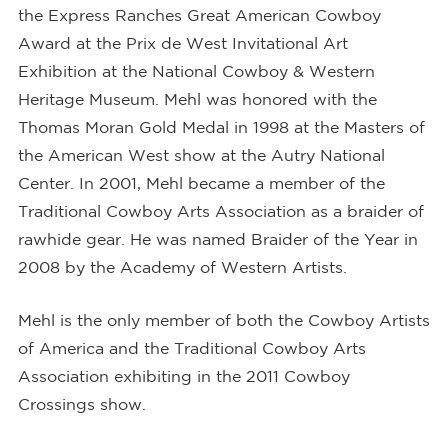
the Express Ranches Great American Cowboy
Award at the Prix de West Invitational Art
Exhibition at the National Cowboy & Western
Heritage Museum. Mehl was honored with the
Thomas Moran Gold Medal in 1998 at the Masters of
the American West show at the Autry National
Center. In 2001, Mehl became a member of the
Traditional Cowboy Arts Association as a braider of
rawhide gear. He was named Braider of the Year in
2008 by the Academy of Western Artists.
Mehl is the only member of both the Cowboy Artists
of America and the Traditional Cowboy Arts
Association exhibiting in the 2011 Cowboy
Crossings show.