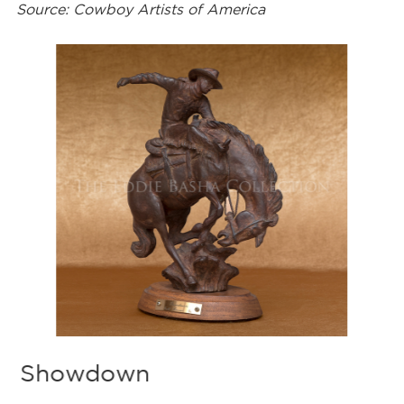
Source: Cowboy Artists of America
Showdown
B