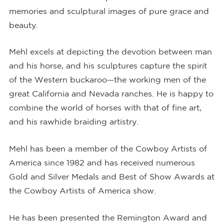
memories and sculptural images of pure grace and
beauty.
Mehl excels at depicting the devotion between man
and his horse, and his sculptures capture the spirit
of the Western buckaroo—the working men of the
great California and Nevada ranches. He is happy to
combine the world of horses with that of fine art,
and his rawhide braiding artistry.
Mehl has been a member of the Cowboy Artists of
America since 1982 and has received numerous
Gold and Silver Medals and Best of Show Awards at
the Cowboy Artists of America show.
He has been presented the Remington Award and