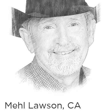
Mehl Lawson, CA