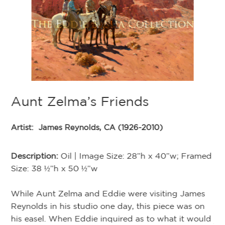
Aunt Zelma’s Friends
Artist:
James Reynolds, CA (1926-2010)
med
Description:
Oil | Image Size: 28”h x 40”w; Framed
Size: 38 ½”h x 50 ½”w
U
While Aunt Zelma and Eddie were visiting James
den
Reynolds in his studio one day, this piece was on
his easel. When Eddie inquired as to what it would
Ar