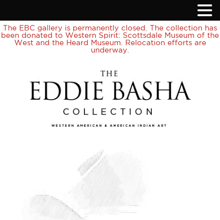
The EBC gallery is permanently closed. The collection has
been donated to Western Spirit: Scottsdale Museum of the
West and the Heard Museum. Relocation efforts are
underway.