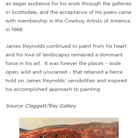
an eager audience for his work through the galleries
in Scottsdale, and the acceptance of his peers came
with membership in the Cowboy Artists of America
in 1968.
James Reynolds continued to paint from his heart
and his love of landscapes remained a dominant
force in his art. It was forever the places – wide
open, wild and unscarred – that retained a fierce
hold on James Reynolds’ sensibilities and inspired
his accomplished approach to painting.
Source: Claggett/Rey Gallery