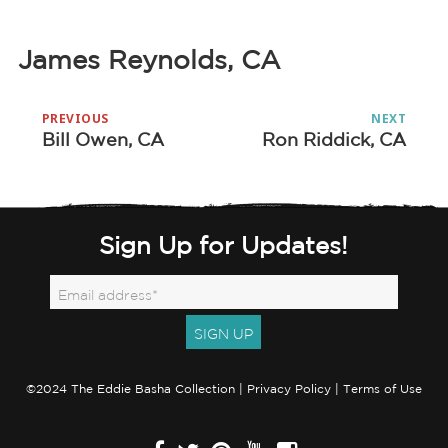
James Reynolds, CA
Post
PREVIOUS
NEXT
navigation
Bill Owen, CA
Ron Riddick, CA
Previous
Next
post:
post:
Sign Up for Updates!
©2024 The Eddie Basha Collection |
Privacy Policy
|
Terms of Use