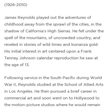
(1926-2010)
James Reynolds played out the adventures of
childhood away from the sprawl of the cities, in the
shadow of California’s High Sierras. He fell under the
spell of the mountains, of uncrowded country, and
reveled in stories of wild times and bonanza gold.
His initial interest in art centered upon a Frank
Tenney Johnson calendar reproduction he saw at
the age of 13.
Following service in the South Pacific during World
War II, Reynolds studied at the School of Allied Arts
in Los Angeles. He then pursued a brief career in
commercial art and soon went on to Hollywood to
the motion-picture studios where he would remain