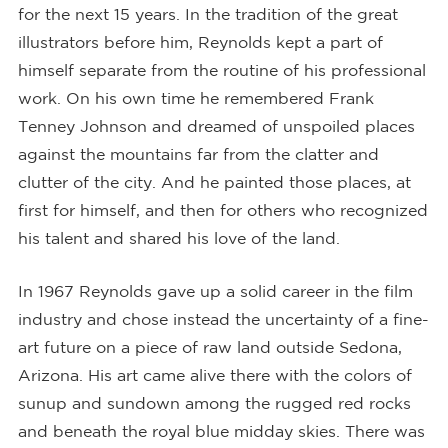
for the next 15 years. In the tradition of the great
illustrators before him, Reynolds kept a part of
himself separate from the routine of his professional
work. On his own time he remembered Frank
Tenney Johnson and dreamed of unspoiled places
against the mountains far from the clatter and
clutter of the city. And he painted those places, at
first for himself, and then for others who recognized
his talent and shared his love of the land.
In 1967 Reynolds gave up a solid career in the film
industry and chose instead the uncertainty of a fine-
art future on a piece of raw land outside Sedona,
Arizona. His art came alive there with the colors of
sunup and sundown among the rugged red rocks
and beneath the royal blue midday skies. There was