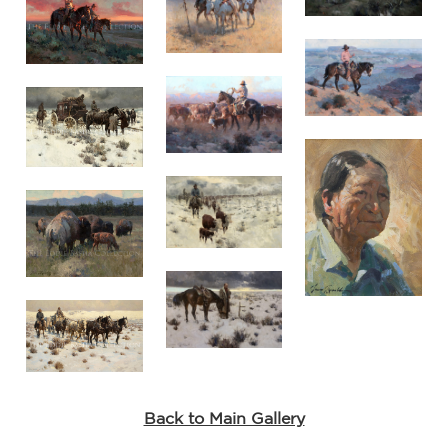
Back to Main Gallery