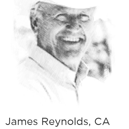
James Reynolds, CA