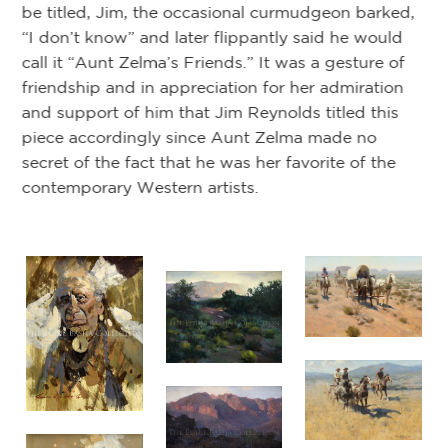
be titled, Jim, the occasional curmudgeon barked,
ts.
“I don’t know” and later flippantly said he would
y
De
call it “Aunt Zelma’s Friends.” It was a gesture of
friendship and in appreciation for her admiration
and support of him that Jim Reynolds titled this
piece accordingly since Aunt Zelma made no
secret of the fact that he was her favorite of the
contemporary Western artists.