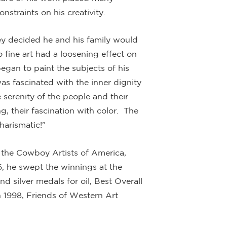
straints on his creativity.
ey decided he and his family would
fine art had a loosening effect on
egan to paint the subjects of his
s fascinated with the inner dignity
 serenity of the people and their
g, their fascination with color. The
harismatic!”
 the Cowboy Artists of America,
, he swept the winnings at the
 silver medals for oil, Best Overall
 1998, Friends of Western Art