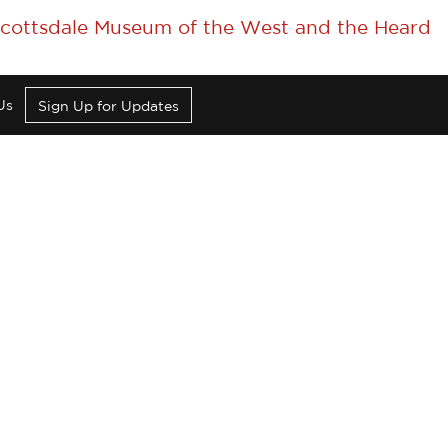
 Scottsdale Museum of the West and the Heard
Us
Sign Up for Updates