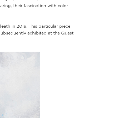
aring, their fascination with color …
ath in 2019. This particular piece
ubsequently exhibited at the Quest