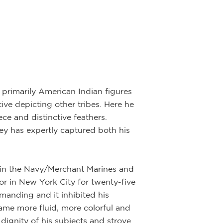
f primarily American Indian figures
ive depicting other tribes. Here he
ce and distinctive feathers.
wley has expertly captured both his
rs in the Navy/Merchant Marines and
tor in New York City for twenty-five
emanding and it inhibited his
ecame more fluid, more colorful and
dignity of his subjects and strove