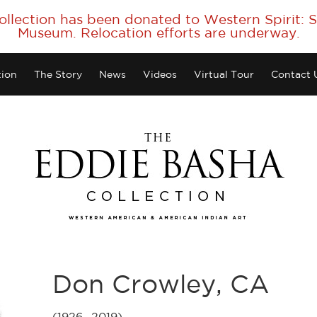
collection has been donated to Western Spirit:
Museum. Relocation efforts are underway.
tion
The Story
News
Videos
Virtual Tour
Contact 
Don Crowley, CA
(1926 -2019)