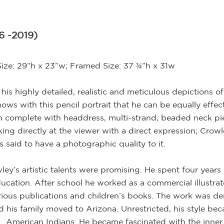
6 -2019)
Size: 29”h x 23”w; Framed Size: 37 ¾”h x 31w
is highly detailed, realistic and meticulous depictions o
ws with this pencil portrait that he can be equally effect
ian complete with headdress, multi-strand, beaded neck pie
oking directly at the viewer with a direct expression; Cro
s said to have a photographic quality to it.
wley’s artistic talents were promising. He spent four yea
education. After school he worked as a commercial illustra
 various publications and children’s books. The work was d
and his family moved to Arizona. Unrestricted, his style b
… American Indians. He became fascinated with the inner 