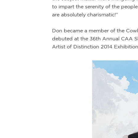
to impart the serenity of the people 
are absolutely charismatic!”
Don became a member of the Cowboy 
debuted at the 36th Annual CAA Sh
Artist of Distinction 2014 Exhibitio