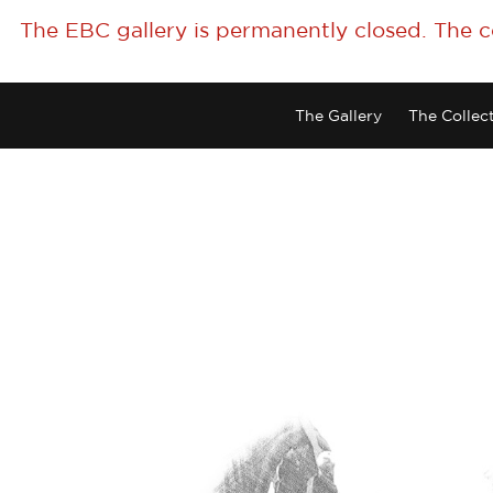
The EBC gallery is permanently closed. The 
The Gallery
The Collec