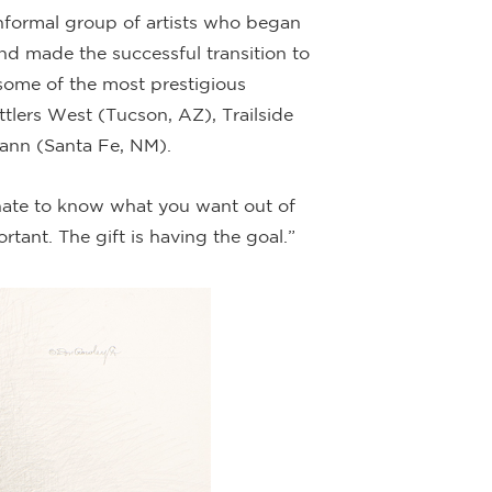
nformal group of artists who began
and made the successful transition to
some of the most prestigious
ttlers West (Tucson, AZ), Trailside
ann (Santa Fe, NM).
tunate to know what you want out of
ortant. The gift is having the goal.”