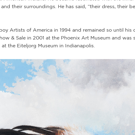
and their surroundings. He has said, “their dress, their be
Artists of America in 1994 and remained so until his de
ow & Sale in 2001 at the Phoenix Art Museum and was s
n at the Eiteljorg Museum in Indianapolis.