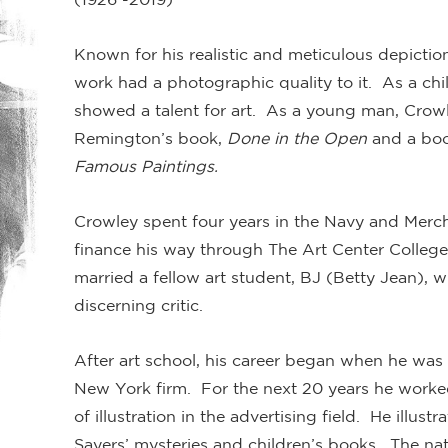
Known for his realistic and meticulous depictio
work had a photographic quality to it. As a chil
showed a talent for art. As a young man, Crowl
Remington’s book,
Done in the Open
and a book
Famous Paintings.
Crowley spent four years in the Navy and Mercha
finance his way through The Art Center Colleg
married a fellow art student, BJ (Betty Jean), 
discerning critic.
After art school, his career began when he was h
New York firm. For the next 20 years he worke
of illustration in the advertising field. He illustr
Sayers’ mysteries and children’s books. The na