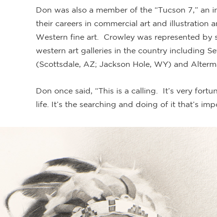
Don was also a member of the “Tucson 7,” an i
their careers in commercial art and illustration 
Western fine art. Crowley was represented by 
western art galleries in the country including Se
(Scottsdale, AZ; Jackson Hole, WY) and Alterm
Don once said, “This is a calling. It’s very for
life. It’s the searching and doing of it that’s imp