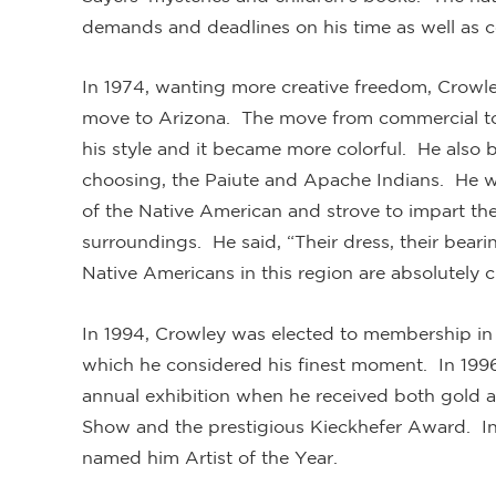
demands and deadlines on his time as well as con
In 1974, wanting more creative freedom, Crowl
move to Arizona. The move from commercial to 
his style and it became more colorful. He also b
choosing, the Paiute and Apache Indians. He wa
of the Native American and strove to impart the
surroundings. He said, “Their dress, their bearin
Native Americans in this region are absolutely c
In 1994, Crowley was elected to membership in
which he considered his finest moment. In 1996
annual exhibition when he received both gold and
Show and the prestigious Kieckhefer Award. In
named him Artist of the Year.