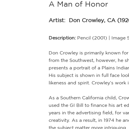
A Man of Honor
Artist:
Don Crowley, CA (192
Description:
Pencil (2001) | Image 
Don Crowley is primarily known for h
from the Southwest, however, he sho
presents a portrait of a Plains Ind
His subject is shown in full face lo
likeness and spirit. Crowley’s work i
As a Southern California child, Cro
used the GI Bill to finance his art 
years in the advertising field, for
creativity. As a result, in 1974 he 
the subject matter more intriguing 