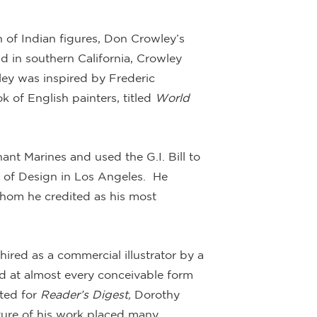
n of Indian figures, Don Crowley’s
d in southern California, Crowley
ey was inspired by Frederic
 of English painters, titled
World
nt Marines and used the G.I. Bill to
e of Design in Los Angeles. He
whom he credited as his most
ired as a commercial illustrator by a
d at almost every conceivable form
ated for
Reader’s Digest,
Dorothy
ture of his work placed many