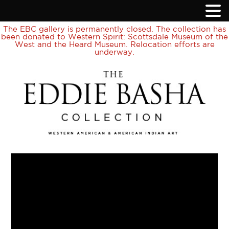
The EBC gallery is permanently closed. The collection has
been donated to Western Spirit: Scottsdale Museum of the
West and the Heard Museum. Relocation efforts are
underway.