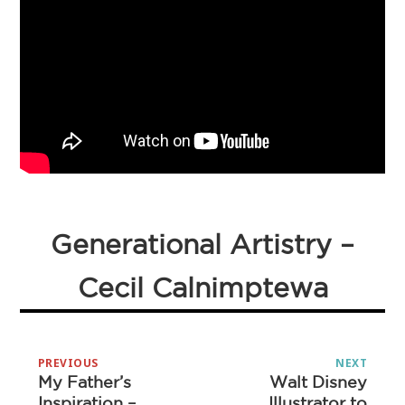
Generational Artistry –
Cecil Calnimptewa
Post
PREVIOUS
NEXT
navigation
My Father’s
Walt Disney
Previous
Next
Inspiration –
Illustrator to
post:
post: