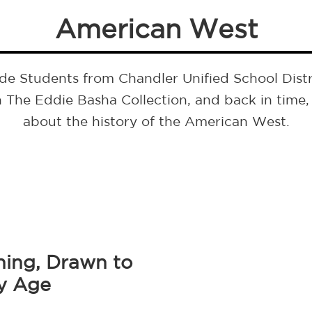
American West
de Students from Chandler Unified School Distr
 The Eddie Basha Collection, and back in time, 
about the history of the American West.
ing, Drawn to
ly Age
Next
post: