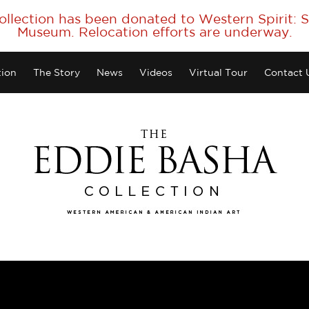
collection has been donated to Western Spirit:
Museum. Relocation efforts are underway.
tion
The Story
News
Videos
Virtual Tour
Contact 