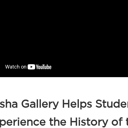
sha Gallery Helps Stude
perience the History of 