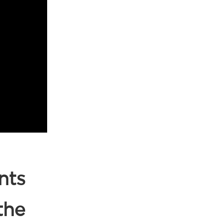
nts
the