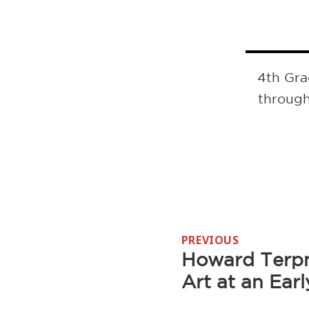
4th Gra
through
Post
PREVIOUS
navigation
Howard Terpn
Previous
Art at an Ear
post: