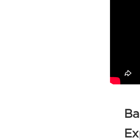
Ba
Ex