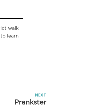
ict walk
to learn
NEXT
Prankster