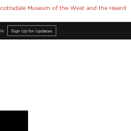
 Scottsdale Museum of the West and the Heard
Us
Sign Up for Updates