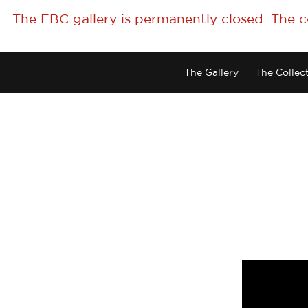
The EBC gallery is permanently closed. The 
The Gallery
The Collec