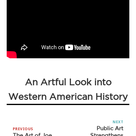
An Artful Look into
Western American History
Post
NEXT
navigation
Public Art
Next
PREVIOUS
The Art of Joe
Strengthens
Previous
post: