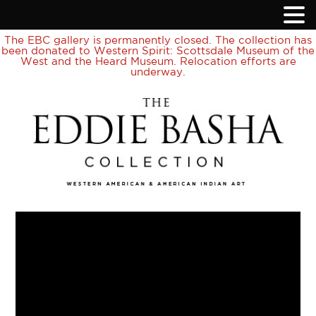
The EBC gallery is permanently closed. The collection has
been donated to Western Spirit: Scottsdale Museum of the
West and the Heard Museum. Relocation efforts are
underway.