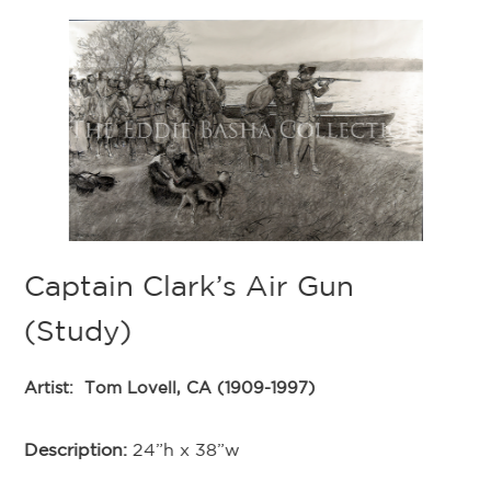
Captain Clark’s Air Gun
(Study)
;
Artist:
Tom Lovell, CA (1909-1997)
Description:
24”h x 38”w
o
T