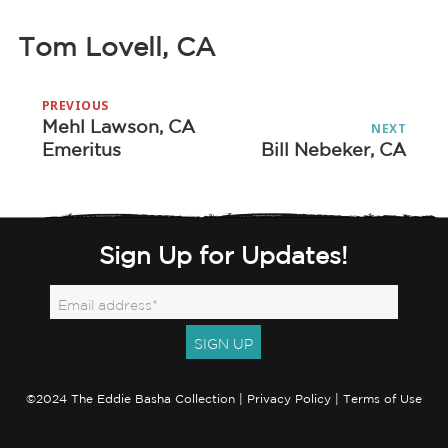
Tom Lovell, CA
Post
PREVIOUS
navigation
Mehl Lawson, CA
Previous
NEXT
Emeritus
Bill Nebeker, CA
Next
post:
post:
Sign Up for Updates!
©2024 The Eddie Basha Collection |
Privacy Policy
|
Terms of Use