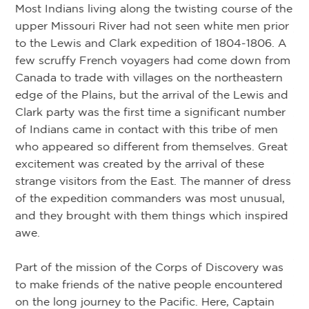
Most Indians living along the twisting course of the
upper Missouri River had not seen white men prior
Ar
of
to the Lewis and Clark expedition of 1804-1806. A
few scruffy French voyagers had come down from
eir
De
Canada to trade with villages on the northeastern
d
24
edge of the Plains, but the arrival of the Lewis and
Clark party was the first time a significant number
Tw
of Indians came in contact with this tribe of men
re
ac
who appeared so different from themselves. Great
we
excitement was created by the arrival of these
ar
strange visitors from the East. The manner of dress
bo
of the expedition commanders was most unusual,
ure
du
and they brought with them things which inspired
 a
ca
awe.
n
Pa
an
Part of the mission of the Corps of Discovery was
un
ob
to make friends of the native people encountered
su
on the long journey to the Pacific. Here, Captain
.