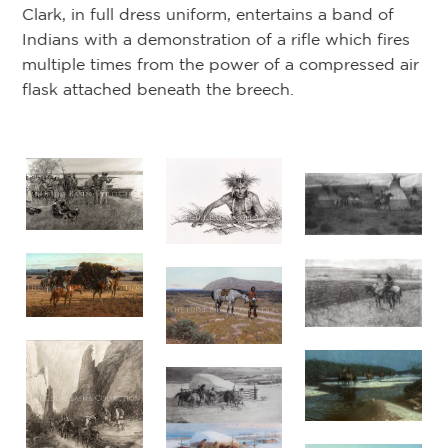
Clark, in full dress uniform, entertains a band of
l:
Lo
Indians with a demonstration of a rifle which fires
19
multiple times from the power of a compressed air
Sc
flask attached beneath the breech.
en
an
Am
(N
d
or
of
not
by
by
ed
e
m