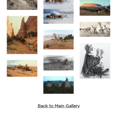
the
.
Back to Main Gallery