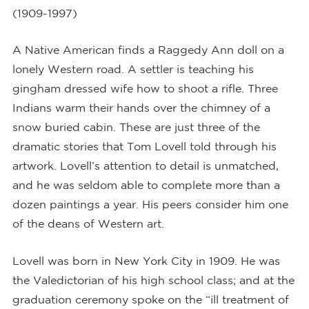
(1909-1997)
A Native American finds a Raggedy Ann doll on a
lonely Western road. A settler is teaching his
gingham dressed wife how to shoot a rifle. Three
Indians warm their hands over the chimney of a
snow buried cabin. These are just three of the
dramatic stories that Tom Lovell told through his
artwork. Lovell’s attention to detail is unmatched,
and he was seldom able to complete more than a
dozen paintings a year. His peers consider him one
of the deans of Western art.
Lovell was born in New York City in 1909. He was
the Valedictorian of his high school class; and at the
graduation ceremony spoke on the “ill treatment of