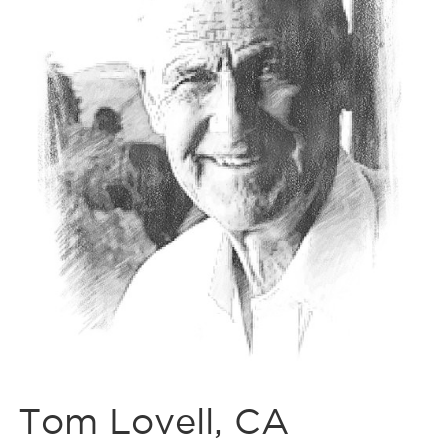
Tom Lovell, CA