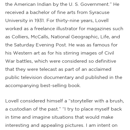
the American Indian by the U. S. Government.” He
received a bachelor of fine arts from Syracuse
University in 1931. For thirty-nine years, Lovell
worked as a freelance illustrator for magazines such
as Colliers, McCalls, National Geographic, Life, and
the Saturday Evening Post. He was as famous for
his Western art as for his stirring images of Civil
War battles, which were considered so definitive
that they were telecast as part of an acclaimed
public television documentary and published in the
accompanying best-selling book.
Lovell considered himself a “storyteller with a brush,
a custodian of the past.” “I try to place myself back
in time and imagine situations that would make
interesting and appealing pictures. I am intent on