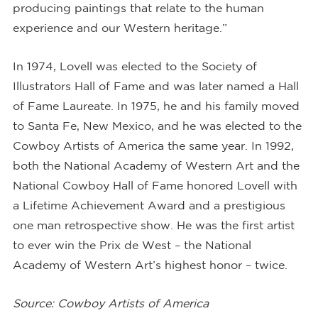
producing paintings that relate to the human
experience and our Western heritage.”
In 1974, Lovell was elected to the Society of
Illustrators Hall of Fame and was later named a Hall
of Fame Laureate. In 1975, he and his family moved
to Santa Fe, New Mexico, and he was elected to the
Cowboy Artists of America the same year. In 1992,
both the National Academy of Western Art and the
National Cowboy Hall of Fame honored Lovell with
a Lifetime Achievement Award and a prestigious
one man retrospective show. He was the first artist
to ever win the Prix de West – the National
Academy of Western Art’s highest honor – twice.
Source: Cowboy Artists of America