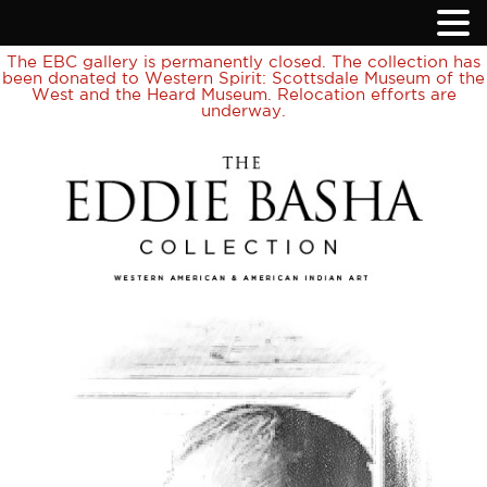
The EBC gallery is permanently closed. The collection has
been donated to Western Spirit: Scottsdale Museum of the
West and the Heard Museum. Relocation efforts are
underway.