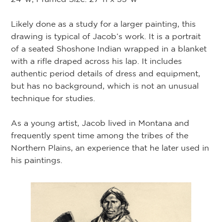
Likely done as a study for a larger painting, this
drawing is typical of Jacob’s work. It is a portrait
of a seated Shoshone Indian wrapped in a blanket
with a rifle draped across his lap. It includes
authentic period details of dress and equipment,
but has no background, which is not an unusual
technique for studies.
As a young artist, Jacob lived in Montana and
frequently spent time among the tribes of the
Northern Plains, an experience that he later used in
his paintings.