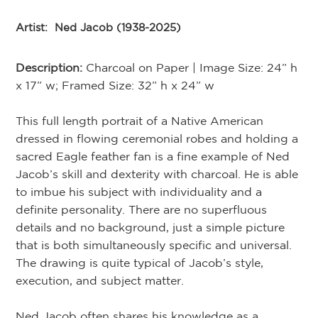
Artist:
Ned Jacob (1938-2025)
Description:
Charcoal on Paper | Image Size: 24” h
x 17” w; Framed Size: 32” h x 24” w
This full length portrait of a Native American
dressed in flowing ceremonial robes and holding a
sacred Eagle feather fan is a fine example of Ned
Jacob’s skill and dexterity with charcoal. He is able
to imbue his subject with individuality and a
definite personality. There are no superfluous
details and no background, just a simple picture
that is both simultaneously specific and universal.
The drawing is quite typical of Jacob’s style,
execution, and subject matter.
Ned Jacob often shares his knowledge as a