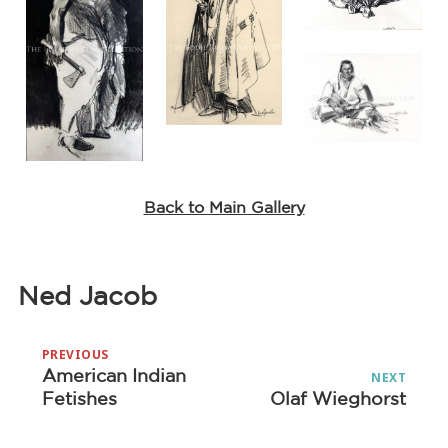
Back to Main Gallery
Ned Jacob
Post
PREVIOUS
navigation
American Indian
Previous
NEXT
Fetishes
Olaf Wieghorst
Next
post:
post: