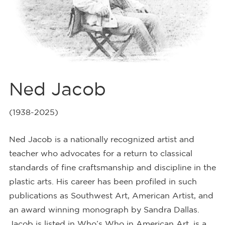
Ned Jacob
(1938-2025)
Ned Jacob is a nationally recognized artist and
teacher who advocates for a return to classical
standards of fine craftsmanship and discipline in the
plastic arts. His career has been profiled in such
publications as Southwest Art, American Artist, and
an award winning monograph by Sandra Dallas.
Jacob is listed in Who’s Who in American Art, is a