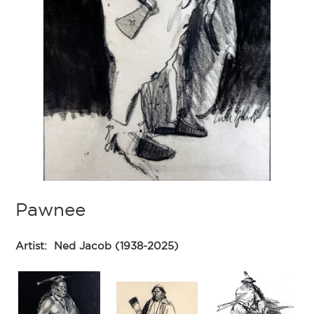
Pawnee
Artist:
Ned Jacob (1938-2025)