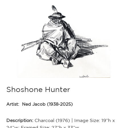
Shoshone Hunter
Artist:
Ned Jacob (1938-2025)
Description:
Charcoal (1976) | Image Size: 19”h x
24”w; Framed Size: 27”h x 33”w