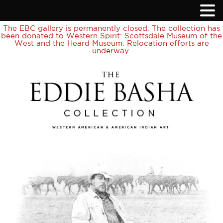
The EBC gallery is permanently closed. The collection has
been donated to Western Spirit: Scottsdale Museum of the
West and the Heard Museum. Relocation efforts are
underway.