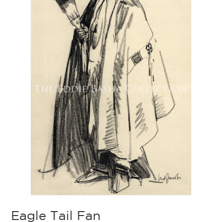
Eagle Tail Fan