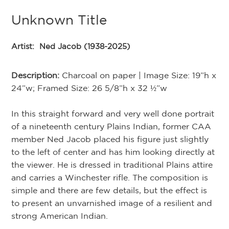
Unknown Title
Artist:
Ned Jacob (1938-2025)
Description:
Charcoal on paper | Image Size: 19”h x
24”w; Framed Size: 26 5/8”h x 32 ½”w
In this straight forward and very well done portrait
of a nineteenth century Plains Indian, former CAA
member Ned Jacob placed his figure just slightly
to the left of center and has him looking directly at
the viewer. He is dressed in traditional Plains attire
and carries a Winchester rifle. The composition is
simple and there are few details, but the effect is
to present an unvarnished image of a resilient and
strong American Indian.