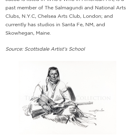
past member of The Salmagundi and National Arts
Clubs, N.Y.C, Chelsea Arts Club, London; and
currently has studios in Santa Fe, NM, and
Skowhegan, Maine.
Source:
Scottsdale Artist’s School