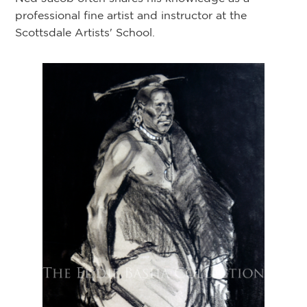
professional fine artist and instructor at the
Scottsdale Artists' School.