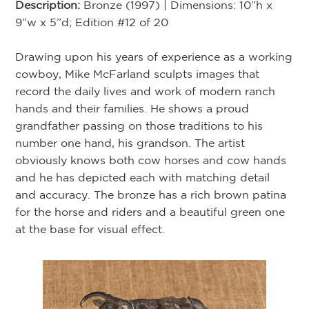
Description:
Bronze (1997) | Dimensions: 10”h x
9”w x 5”d; Edition #12 of 20
Drawing upon his years of experience as a working
cowboy, Mike McFarland sculpts images that
record the daily lives and work of modern ranch
hands and their families. He shows a proud
grandfather passing on those traditions to his
number one hand, his grandson. The artist
obviously knows both cow horses and cow hands
and he has depicted each with matching detail
and accuracy. The bronze has a rich brown patina
for the horse and riders and a beautiful green one
at the base for visual effect.