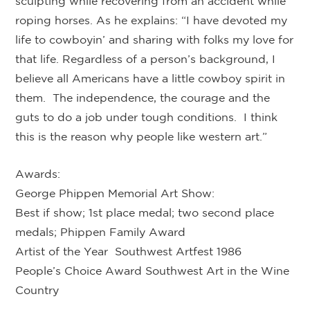
sculpting while recovering from an accident while
roping horses. As he explains: “I have devoted my
life to cowboyin’ and sharing with folks my love for
that life. Regardless of a person’s background, I
believe all Americans have a little cowboy spirit in
them. The independence, the courage and the
guts to do a job under tough conditions. I think
this is the reason why people like western art.”
Awards:
George Phippen Memorial Art Show:
Best if show; 1st place medal; two second place
medals; Phippen Family Award
Artist of the Year Southwest Artfest 1986
People’s Choice Award Southwest Art in the Wine
Country