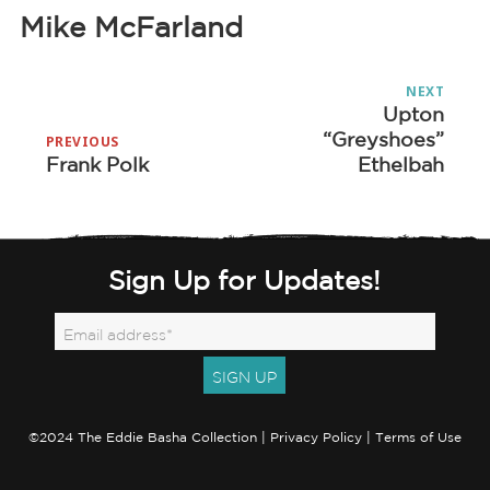
Mike McFarland
Post
NEXT
navigation
Upton
Next
“Greyshoes”
post:
PREVIOUS
Frank Polk
Ethelbah
Previous
post:
Sign Up for Updates!
©2024 The Eddie Basha Collection |
Privacy Policy
|
Terms of Use