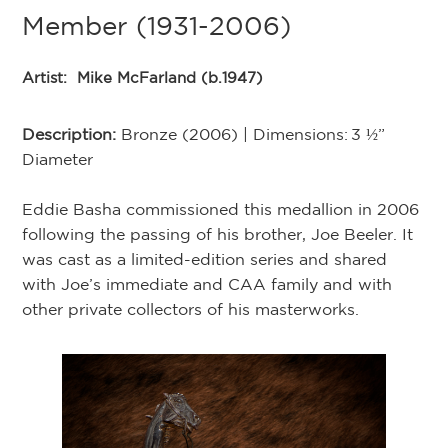
Member (1931-2006)
Artist:
Mike McFarland (b.1947)
Description:
Bronze (2006) | Dimensions: 3 ½”
Diameter
Eddie Basha commissioned this medallion in 2006
following the passing of his brother, Joe Beeler. It
was cast as a limited-edition series and shared
with Joe’s immediate and CAA family and with
other private collectors of his masterworks.