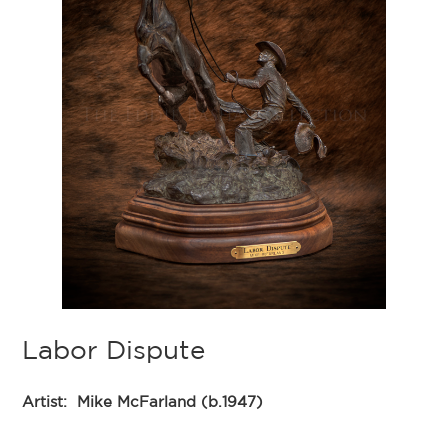
Labor Dispute
Artist:
Mike McFarland (b.1947)