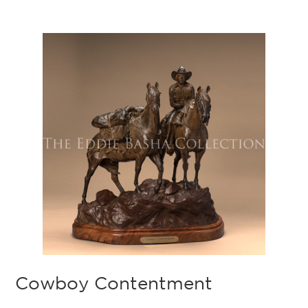
Cowboy Contentment