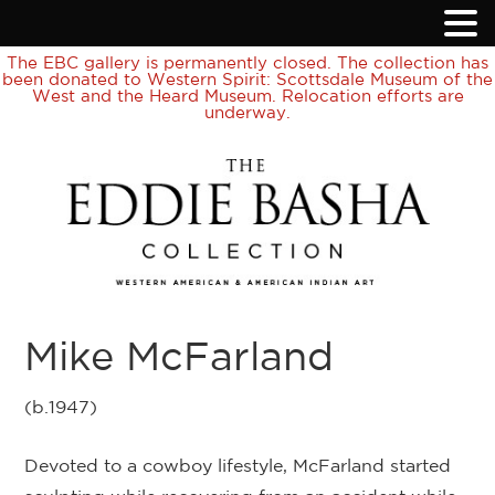
The EBC gallery is permanently closed. The collection has
been donated to Western Spirit: Scottsdale Museum of the
West and the Heard Museum. Relocation efforts are
underway.
Mike McFarland
(b.1947)
Devoted to a cowboy lifestyle, McFarland started