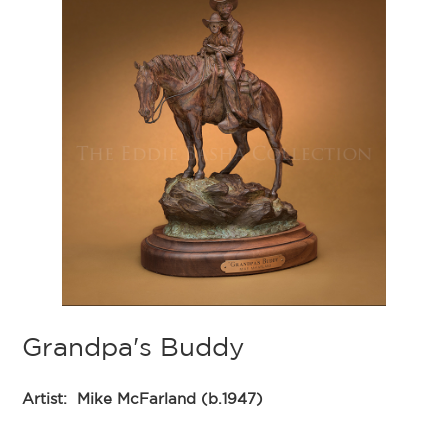
Grandpa's Buddy
Artist:
Mike McFarland (b.1947)