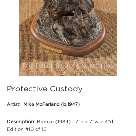
Protective Custody
Artist:
Mike McFarland (b.1947)
Description:
Bronze (1984) | 7”h x 7”w x 4”d;
Edition #10 of 16