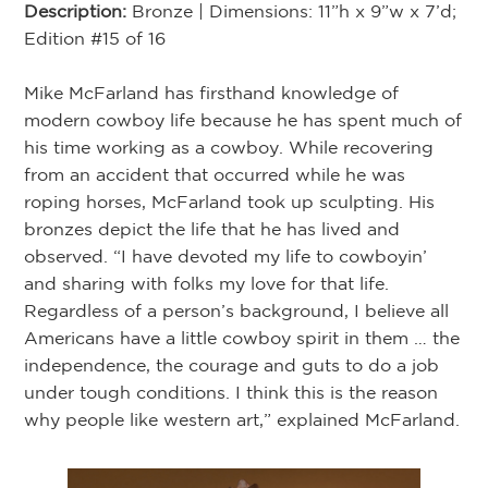
Description:
Bronze | Dimensions: 11”h x 9”w x 7’d;
Edition #15 of 16
Mike McFarland has firsthand knowledge of
modern cowboy life because he has spent much of
his time working as a cowboy. While recovering
from an accident that occurred while he was
roping horses, McFarland took up sculpting. His
bronzes depict the life that he has lived and
observed. “I have devoted my life to cowboyin’
and sharing with folks my love for that life.
Regardless of a person’s background, I believe all
Americans have a little cowboy spirit in them … the
independence, the courage and guts to do a job
under tough conditions. I think this is the reason
why people like western art,” explained McFarland.