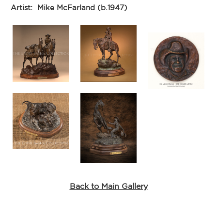
Artist:
Mike McFarland (b.1947)
Back to Main Gallery