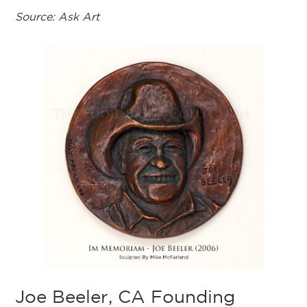
Source: Ask Art
Joe Beeler, CA Founding