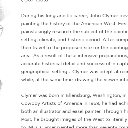
During his long artistic career, John Clymer dev
painting the history of the American West. First
painstakingly research the subject of the painti
setting, climate, and historic period. After com
then travel to the proposed site for the painting
area. As a result of these intensive preparations
accurate historical detail and successful in capt
geographical settings. Clymer was adept at recre
while, at the same time, drawing the viewer into
Clymer was born in Ellensburg, Washington, in 
Cowboy Artists of America in 1969, he had achi
both an illustrator and easel painter. Through 
Post, he brought images of the West to literal
to 1962, Clymer painted more than seventy cover