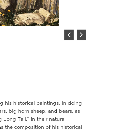
Hunt at C
Artist:
John F
Description:
Oil 
The buffalo was a
spirit before eve
Clothing, shelte
of the buffalo.
is historical paintings. In doing
ars, big horn sheep, and bears, as
This painting sh
Long Tail,” in their natural
Wyoming. Three hu
s the composition of his historical
a big bull, which