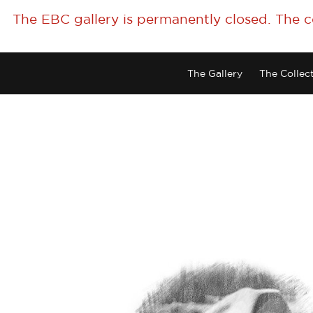
The EBC gallery is permanently closed. The 
The Gallery
The Collec