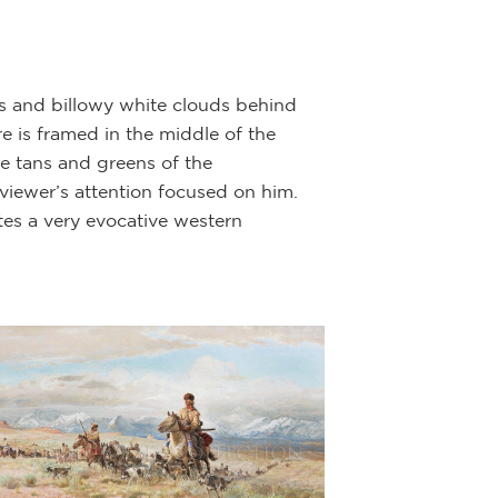
Indian to the lef
last rib. The oth
The hunter’s hors
ns and billowy white clouds behind
possessions, as d
 is framed in the middle of the
horse is revealed
he tans and greens of the
horse into his te
viewer’s attention focused on him.
ates a very evocative western
After the hunt, 
camp. It was a pa
mystical powers 
A photographed i
West,” authored 
numerous occasio
Western Heritage
Museum.