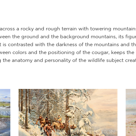
 across a rocky and rough terrain with towering mountai
een the ground and the background mountains, its figure
at is contrasted with the darkness of the mountains and t
een colors and the positioning of the cougar, keeps the 
ng the anatomy and personality of the wildlife subject cre