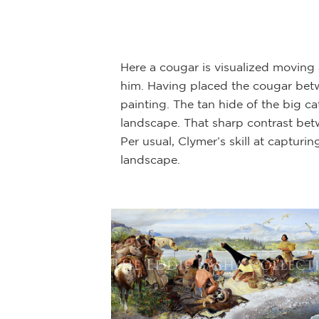
mployed later in
ider and horse are
Here a cougar is visualized moving
him. Having placed the cougar betw
painting. The tan hide of the big c
landscape. That sharp contrast betw
Per usual, Clymer’s skill at capturi
landscape.