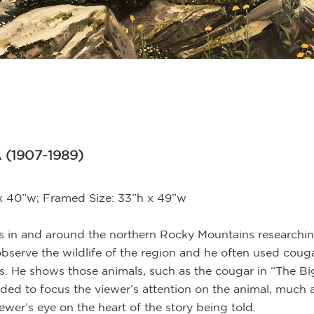
 (1907-1989)
 x 40”w; Framed Size: 33”h x 49”w
in and around the northern Rocky Mountains researching h
observe the wildlife of the region and he often used coug
s. He shows those animals, such as the cougar in “The Big 
nded to focus the viewer’s attention on the animal, much a
ewer’s eye on the heart of the story being told.