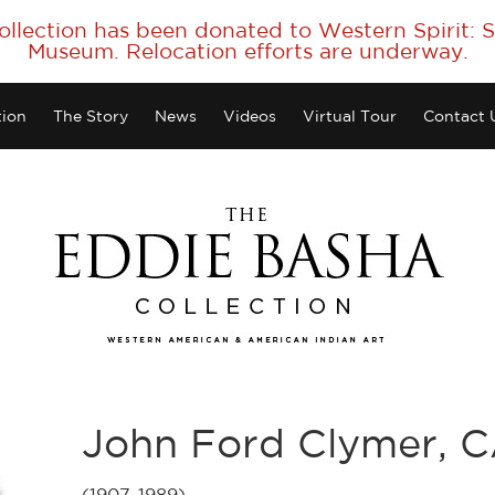
collection has been donated to Western Spirit:
Museum. Relocation efforts are underway.
tion
The Story
News
Videos
Virtual Tour
Contact 
John Ford Clymer, 
(1907-1989)