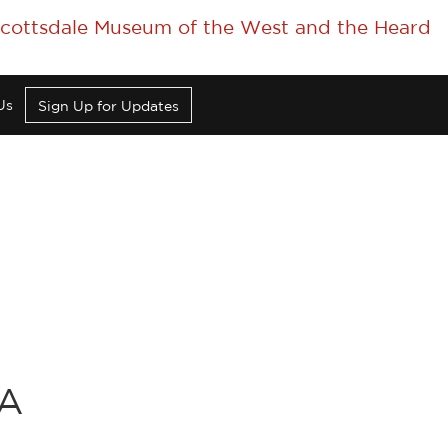
 Scottsdale Museum of the West and the Heard
Us
Sign Up for Updates
CA