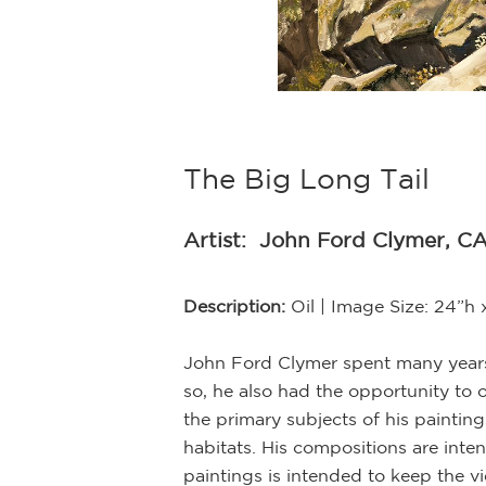
The Big Long Tail
Artist:
John Ford Clymer, CA
Description:
Oil | Image Size: 24”h
John Ford Clymer spent many years 
so, he also had the opportunity to 
the primary subjects of his painting
habitats. His compositions are inte
r’s larger works.
paintings is intended to keep the vi