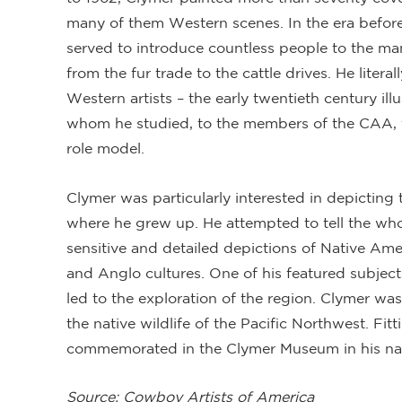
many of them Western scenes. In the era before t
served to introduce countless people to the ma
from the fur trade to the cattle drives. He liter
Western artists – the early twentieth century il
whom he studied, to the members of the CAA,
role model.
Clymer was particularly interested in depicting 
where he grew up. He attempted to tell the whol
sensitive and detailed depictions of Native Ame
and Anglo cultures. One of his featured subject
led to the exploration of the region. Clymer was
the native wildlife of the Pacific Northwest. Fitt
commemorated in the Clymer Museum in his nat
Source: Cowboy Artists of America