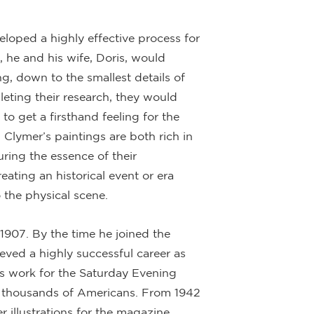
eloped a highly effective process for
, he and his wife, Doris, would
ng, down to the smallest details of
pleting their research, they would
 to get a firsthand feeling for the
, Clymer’s paintings are both rich in
uring the essence of their
ating an historical event or era
 the physical scene.
1907. By the time he joined the
eved a highly successful career as
his work for the Saturday Evening
ly thousands of Americans. From 1942
 illustrations for the magazine,