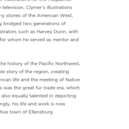
elevision, Clymer’s illustrations
ny stories of the American West,
ally bridged two generations of
lustrators such as Harvey Dunn, with
 for whom he served as mentor and
the history of the Pacific Northwest,
e story of the region, creating
rican life and the meeting of Native
s was the great fur trade era, which
 also equally talented in depicting
ingly, his life and work is now
ive town of Ellensburg.