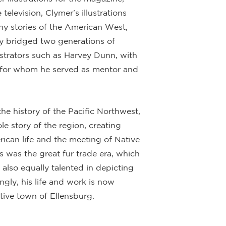
elevision, Clymer’s illustrations
ny stories of the American West,
ally bridged two generations of
lustrators such as Harvey Dunn, with
 for whom he served as mentor and
the history of the Pacific Northwest,
e story of the region, creating
rican life and the meeting of Native
s was the great fur trade era, which
 also equally talented in depicting
ingly, his life and work is now
ive town of Ellensburg.