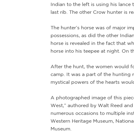
Indian to the left is using his lanc
last rib. The other Crow hunter is 
The hunter’s horse was of major imp
te clouds behind
possessions, as did the other Indian
middle of the
horse is revealed in the fact that w
of the
horse into his teepee at night. On 
 focused on him.
ve western
After the hunt, the women would fol
camp. It was a part of the hunting r
mystical powers of the hearts would
A photographed image of this piece
West,” authored by Walt Reed and p
numerous occasions to multiple ins
Western Heritage Museum, National
Museum.