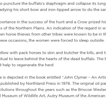
e to puncture the buffalo’s diaphragm and collapse its lung
readying his short bow and iron-tipped arrow to do the sa
ortance in the success of the hunt and a Crow prized his
s of the Northern Plains. An indication of the regard in w
hen horse thieves from other tribes were known to be in th
these occasions, the women were forced to sleep outside.
low with pack horses to skin and butcher the kills, and 
itual to leave behind the hearts of the dead buffalo. The 
 help to regenerate the herd.
 is depicted in the book entitled “John Clymer – An Arti
ublished by Northland Press in 1976. The original oil pa
titutions throughout the years such as the Briscoe Wes
 Museum of Wildlife Art, Autry Museum of the American