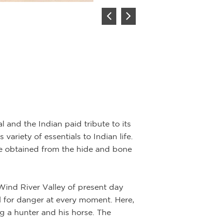
Summer th
Artist:
John F
l and the Indian paid tribute to its
variety of essentials to Indian life.
Description:
Oil 
re obtained from the hide and bone
Light, shadow an
their way across
Wind River Valley of present day
positioned in the
al for danger at every moment. Here,
family is shown i
ng a hunter and his horse. The
the summer season