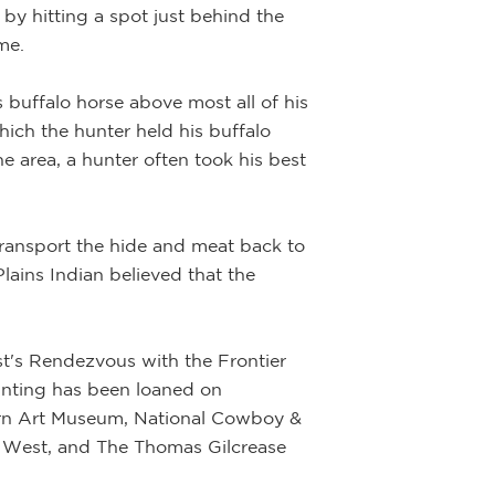
 by hitting a spot just behind the
and out of the fr
me.
sense of realism 
 buffalo horse above most all of his
hich the hunter held his buffalo
e area, a hunter often took his best
transport the hide and meat back to
Plains Indian believed that the
st's Rendezvous with the Frontier
inting has been loaned on
tern Art Museum, National Cowboy &
 West, and The Thomas Gilcrease