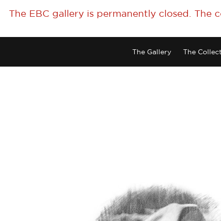
The EBC gallery is permanently closed. The 
The Gallery
The Collec