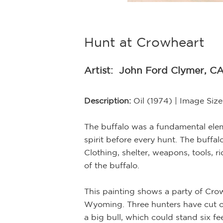
Hunt at Crowheart
Artist:
John Ford Clymer, CA
Description:
Oil (1974) | Image Siz
The buffalo was a fundamental elemen
spirit before every hunt. The buffal
Clothing, shelter, weapons, tools,
of the buffalo.
ntings. In doing
, and bears, as
This painting shows a party of Cro
r natural
Wyoming. Three hunters have cut off 
f his historical
a big bull, which could stand six f