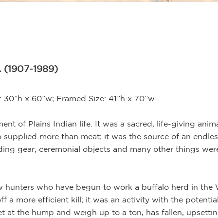
 (1907-1989)
e: 30”h x 60”w; Framed Size: 41”h x 70”w
t of Plains Indian life. It was a sacred, life-giving anima
o supplied more than meat; it was the source of an endless 
 riding gear, ceremonial objects and many other things we
w hunters who have begun to work a buffalo herd in the 
a more efficient kill; it was an activity with the potenti
eet at the hump and weigh up to a ton, has fallen, upsetti