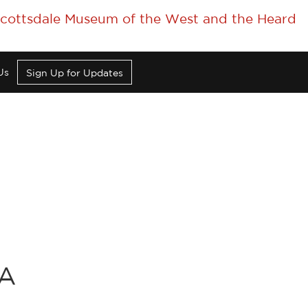
 Scottsdale Museum of the West and the Heard
Us
Sign Up for Updates
CA