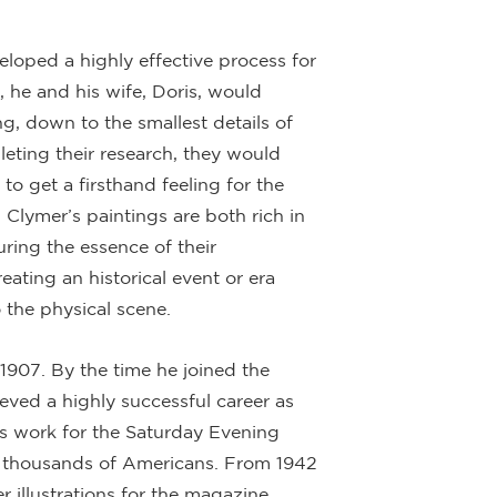
eloped a highly effective process for
, he and his wife, Doris, would
ng, down to the smallest details of
pleting their research, they would
 to get a firsthand feeling for the
, Clymer’s paintings are both rich in
uring the essence of their
ating an historical event or era
 the physical scene.
1907. By the time he joined the
eved a highly successful career as
his work for the Saturday Evening
ly thousands of Americans. From 1942
 illustrations for the magazine,