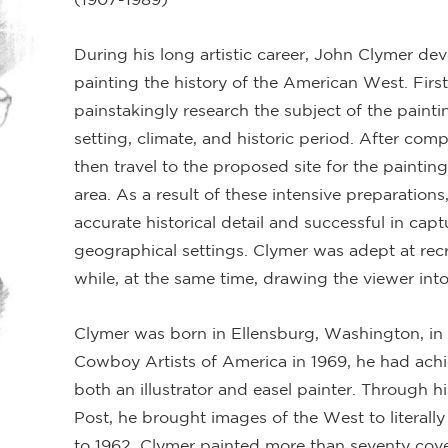
During his long artistic career, John Clymer dev
painting the history of the American West. First
painstakingly research the subject of the painti
setting, climate, and historic period. After com
then travel to the proposed site for the painting
area. As a result of these intensive preparations
accurate historical detail and successful in capt
geographical settings. Clymer was adept at recre
while, at the same time, drawing the viewer into
Clymer was born in Ellensburg, Washington, in 
Cowboy Artists of America in 1969, he had achi
both an illustrator and easel painter. Through 
Post, he brought images of the West to literal
to 1962, Clymer painted more than seventy cover