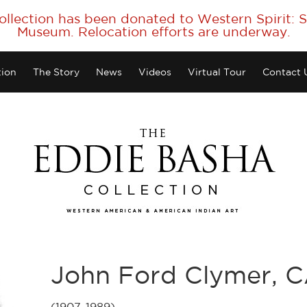
collection has been donated to Western Spirit:
Museum. Relocation efforts are underway.
tion
The Story
News
Videos
Virtual Tour
Contact 
John Ford Clymer, 
(1907-1989)