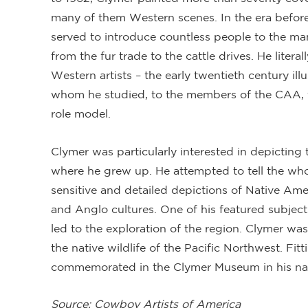
many of them Western scenes. In the era before t
served to introduce countless people to the ma
from the fur trade to the cattle drives. He liter
Western artists – the early twentieth century il
whom he studied, to the members of the CAA,
role model.
Clymer was particularly interested in depicting 
where he grew up. He attempted to tell the whol
sensitive and detailed depictions of Native Ame
and Anglo cultures. One of his featured subject
led to the exploration of the region. Clymer was
the native wildlife of the Pacific Northwest. Fitt
commemorated in the Clymer Museum in his nat
Source: Cowboy Artists of America