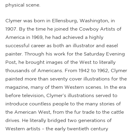
physical scene.
Clymer was born in Ellensburg, Washington, in
1907. By the time he joined the Cowboy Artists of
America in 1969, he had achieved a highly
successful career as both an illustrator and easel
painter. Through his work for the Saturday Evening
Post, he brought images of the West to literally
thousands of Americans. From 1942 to 1962, Clymer
painted more than seventy cover illustrations for the
magazine, many of them Western scenes. In the era
before television, Clymer’s illustrations served to
introduce countless people to the many stories of
the American West, from the fur trade to the cattle
drives. He literally bridged two generations of
Western artists – the early twentieth century