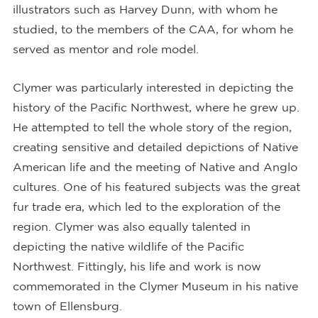
illustrators such as Harvey Dunn, with whom he
studied, to the members of the CAA, for whom he
served as mentor and role model.
Clymer was particularly interested in depicting the
history of the Pacific Northwest, where he grew up.
He attempted to tell the whole story of the region,
creating sensitive and detailed depictions of Native
American life and the meeting of Native and Anglo
cultures. One of his featured subjects was the great
fur trade era, which led to the exploration of the
region. Clymer was also equally talented in
depicting the native wildlife of the Pacific
Northwest. Fittingly, his life and work is now
commemorated in the Clymer Museum in his native
town of Ellensburg.