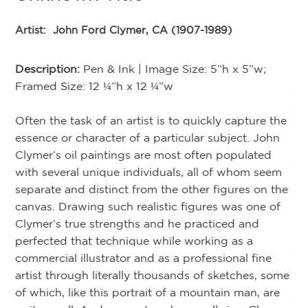
“F
Jo
Artist:
John Ford Clymer, CA (1907-1989)
ca
hi
Description:
Pen & Ink | Image Size: 5”h x 5”w;
se
r
Framed Size: 12 ¼”h x 12 ¼”w
th
r
th
,
Often the task of an artist is to quickly capture the
an
e
essence or character of a particular subject. John
la
 in
Clymer’s oil paintings are most often populated
th
with several unique individuals, all of whom seem
w
separate and distinct from the other figures on the
e
canvas. Drawing such realistic figures was one of
ake
Clymer’s true strengths and he practiced and
Cl
of
perfected that technique while working as a
Am
om
commercial illustrator and as a professional fine
re
artist through literally thousands of sketches, some
li
of which, like this portrait of a mountain man, are
ov