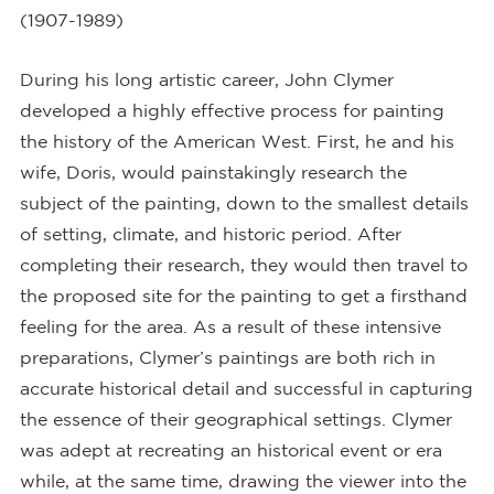
(1907-1989)
During his long artistic career, John Clymer
developed a highly effective process for painting
the history of the American West. First, he and his
wife, Doris, would painstakingly research the
subject of the painting, down to the smallest details
of setting, climate, and historic period. After
completing their research, they would then travel to
the proposed site for the painting to get a firsthand
feeling for the area. As a result of these intensive
preparations, Clymer’s paintings are both rich in
accurate historical detail and successful in capturing
the essence of their geographical settings. Clymer
was adept at recreating an historical event or era
while, at the same time, drawing the viewer into the