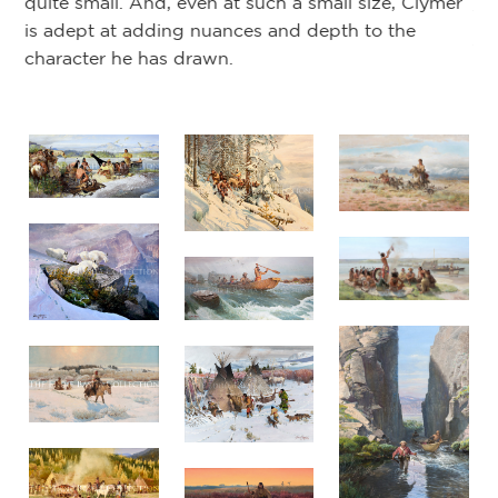
quite small. And, even at such a small size, Clymer
th
is adept at adding nuances and depth to the
Ja
character he has drawn.
Cl
Mu
An
mu
st
or
il
la
Sa
St