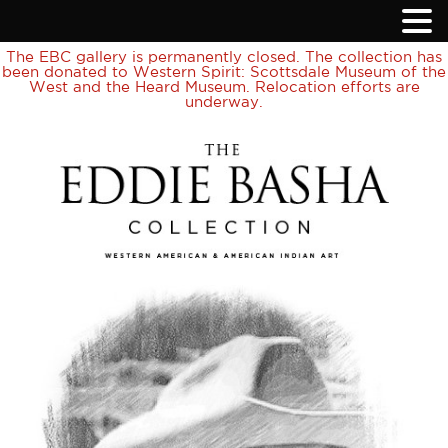
The EBC gallery is permanently closed. The collection has
been donated to Western Spirit: Scottsdale Museum of the
West and the Heard Museum. Relocation efforts are
underway.