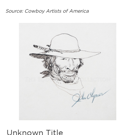
Source: Cowboy Artists of America
F
Ar
De
Fr
med
Unknown Title