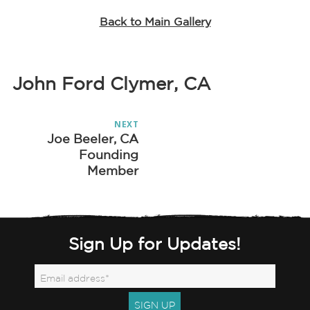
Back to Main Gallery
John Ford Clymer, CA
Post
NEXT
navigation
Joe Beeler, CA
Next
Founding
post:
Member
Sign Up for Updates!