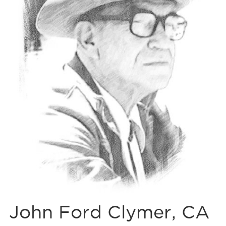
John Ford Clymer, CA