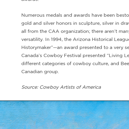
Numerous medals and awards have been bestow
gold and silver honors in sculpture, silver in d
all from the CAA organization; there aren’t man
versatility. In 1994, the Arizona Historical Le
Historymaker”—an award presented to a very sel
Canada’s Cowboy Festival presented “Living Le
different categories of cowboy culture, and Bee
Canadian group.
Source: Cowboy Artists of America