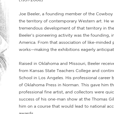
Joe Beeler, a founding member of the Cowboy A
the territory of contemporary Western art. He w
tremendous development of that territory in the
Beeler’s pioneering activity was the founding, i
America. From that association of like-minded p
works—making the exhibitions eagerly anticipa
Raised in Oklahoma and Missouri, Beeler receiv
from Kansas State Teachers College and continu
School in Los Angeles. His professional career be
of Oklahoma Press in Norman. This gave him the
professional fine artist, and collectors were qui
success of his one-man show at the Thomas Gi
him on a course that would lead to national acc
awards.