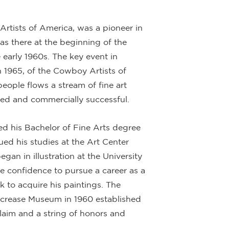
rtists of America, was a pioneer in
as there at the beginning of the
 early 1960s. The key event in
n 1965, of the Cowboy Artists of
eople flows a stream of fine art
ted and commercially successful.
ed his Bachelor of Fine Arts degree
ed his studies at the Art Center
gan in illustration at the University
 confidence to pursue a career as a
ck to acquire his paintings. The
lcrease Museum in 1960 established
laim and a string of honors and