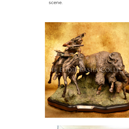
scene.
8) and more
-June 2022).