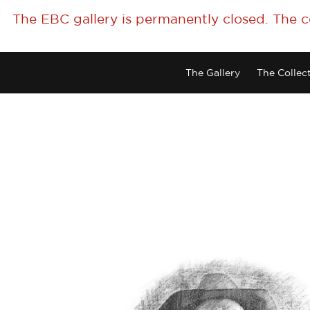
The EBC gallery is permanently closed. The 
The Gallery
The Collec