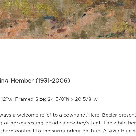
ding Member (1931-2006)
 x 12”w; Framed Size: 24 5/8”h x 20 5/8”w
always a welcome relief to a cowhand. Here, Beeler prese
ting of horses resting beside a cowboy’s tent. The white ho
 sharp contrast to the surrounding pasture. A vivid blue 