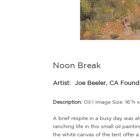
Noon Break
Artist:
Joe Beeler, CA Foun
d in the soft glow
Description:
Oil | Image Size: 16”h
her and beaded
ression, Beeler
A brief respite in a busy day was 
ranching life in this small oil pain
the white canvas of the tent offer a
 been loaned