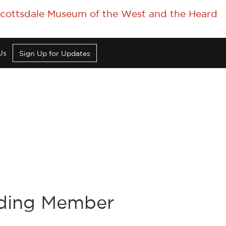
 Scottsdale Museum of the West and the Heard
Us
Sign Up for Updates
nding Member