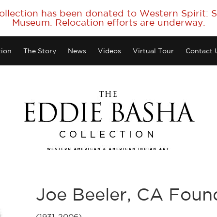
collection has been donated to Western Spirit:
Museum. Relocation efforts are underway.
tion
The Story
News
Videos
Virtual Tour
Contact 
Joe Beeler, CA Fou
(1931-2006)