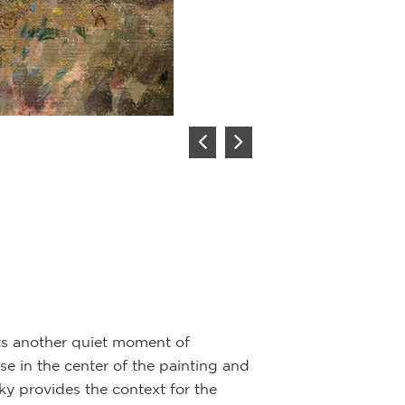
engaged in a sho
their weapons; t
realistically por
reference.
nts another quiet moment of
rse in the center of the painting and
sky provides the context for the