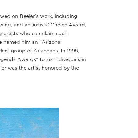
ed on Beeler’s work, including
rawing, and an Artists’ Choice Award,
y artists who can claim such
ague named him an “Arizona
ect group of Arizonans. In 1998,
gends Awards” to six individuals in
ler was the artist honored by the