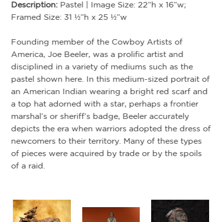
st
Description:
Pastel | Image Size: 22”h x 16”w;
me
Framed Size: 31 ½”h x 25 ½”w
Th
Founding member of the Cowboy Artists of
t
Co
America, Joe Beeler, was a prolific artist and
e
ou
disciplined in a variety of mediums such as the
dal
he
pastel shown here. In this medium-sized portrait of
ch
an American Indian wearing a bright red scarf and
tr
a top hat adorned with a star, perhaps a frontier
ch
marshal’s or sheriff’s badge, Beeler accurately
 a
th
depicts the era when warriors adopted the dress of
co
newcomers to their territory. Many of these types
of pieces were acquired by trade or by the spoils
of a raid.
Th
pe
th