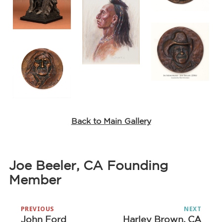
Back to Main Gallery
Joe Beeler, CA Founding
Member
Post
PREVIOUS
NEXT
navigation
John Ford
Harley Brown, CA
Previous
Next