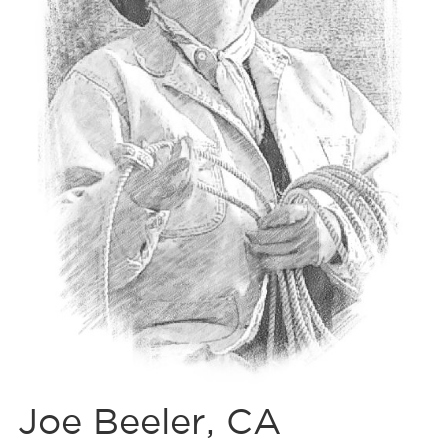
Joe Beeler, CA