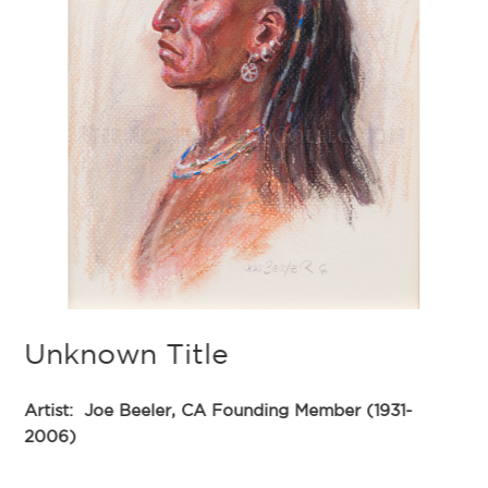
A
Ar
20
De
40
Du
Unknown Title
th
we
In
Artist:
Joe Beeler, CA Founding Member (1931-
th
2006)
th