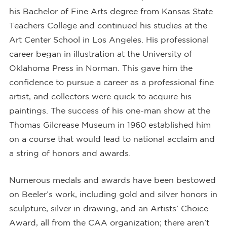
his Bachelor of Fine Arts degree from Kansas State
Teachers College and continued his studies at the
Art Center School in Los Angeles. His professional
career began in illustration at the University of
Oklahoma Press in Norman. This gave him the
confidence to pursue a career as a professional fine
artist, and collectors were quick to acquire his
paintings. The success of his one-man show at the
Thomas Gilcrease Museum in 1960 established him
on a course that would lead to national acclaim and
a string of honors and awards.
Numerous medals and awards have been bestowed
on Beeler’s work, including gold and silver honors in
sculpture, silver in drawing, and an Artists’ Choice
Award, all from the CAA organization; there aren’t