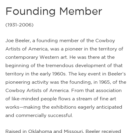
Founding Member
(1931-2006)
Joe Beeler, a founding member of the Cowboy
Artists of America, was a pioneer in the territory of
contemporary Western art. He was there at the
beginning of the tremendous development of that
territory in the early 1960s. The key event in Beeler’s
pioneering activity was the founding, in 1965, of the
Cowboy Artists of America. From that association
of like-minded people flows a stream of fine art
works—making the exhibitions eagerly anticipated
and commercially successful.
Raised in Oklahoma and Missouri, Beeler received