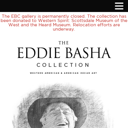
The EBC gallery is permanently closed. The collection has
been donated to Western Spirit: Scottsdale Museum of the
West and the Heard Museum. Relocation efforts are
underway.