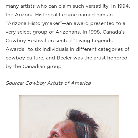
many artists who can claim such versatility. In 1994,
the Arizona Historical League named him an
“Arizona Historymaker”—an award presented to a
very select group of Arizonans. In 1998, Canada’s
Cowboy Festival presented “Living Legends
Awards” to six individuals in different categories of
cowboy culture, and Beeler was the artist honored
by the Canadian group.
Source: Cowboy Artists of America