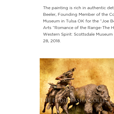
The painting is rich in authentic d
Beeler, Founding Member of the Cowb
Museum in Tulsa OK for the “Joe Bee
Arts “Romance of the Range-The Ho
Western Spirit: Scottsdale Museum 
28, 2018.
ety of mediums
and a top hat
rriors adopted the
 raid.