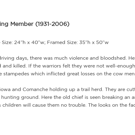
ding Member (1931-2006)
 Size: 24”h x 40”w; Framed Size: 35”h x 50”w
l driving days, there was much violence and bloodshed. Her
d killed. If the warriors felt they were not well-enough
e stampedes which inflicted great losses on the cow men
iowa and Comanche holding up a trail herd. They are cutt
 hunting ground. Here the old chief is seen breaking an ar
s children will cause them no trouble. The looks on the fac