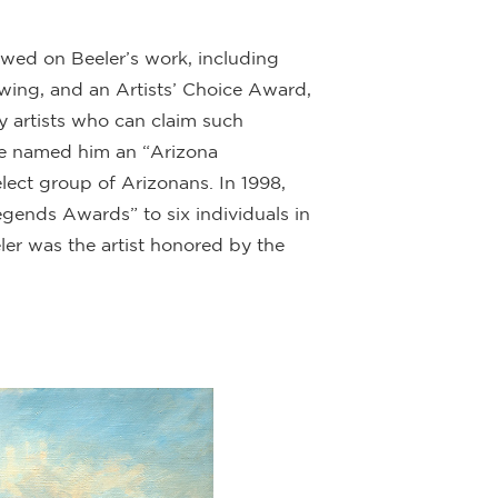
ed on Beeler’s work, including
rawing, and an Artists’ Choice Award,
y artists who can claim such
ague named him an “Arizona
ect group of Arizonans. In 1998,
gends Awards” to six individuals in
ler was the artist honored by the