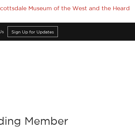
 Scottsdale Museum of the West and the Heard
Us
Sign Up for Updates
nding Member