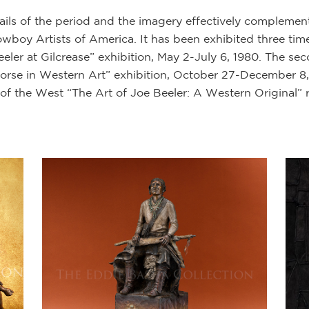
etails of the period and the imagery effectively complemen
oy Artists of America. It has been exhibited three times.
ler at Gilcrease” exhibition, May 2-July 6, 1980. The sec
rse in Western Art” exhibition, October 27-December 8, 
of the West “The Art of Joe Beeler: A Western Original” 