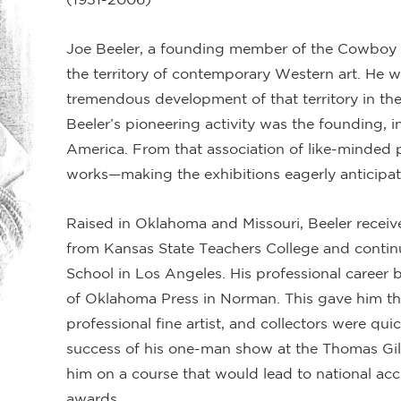
Joe Beeler, a founding member of the Cowboy A
the territory of contemporary Western art. He w
tremendous development of that territory in the
Beeler’s pioneering activity was the founding, i
America. From that association of like-minded p
works—making the exhibitions eagerly anticipa
Raised in Oklahoma and Missouri, Beeler receiv
from Kansas State Teachers College and continu
School in Los Angeles. His professional career be
of Oklahoma Press in Norman. This gave him the
professional fine artist, and collectors were qui
success of his one-man show at the Thomas Gi
him on a course that would lead to national acc
awards.