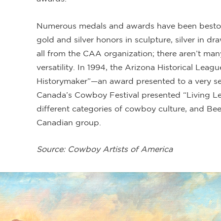
Numerous medals and awards have been bestow
gold and silver honors in sculpture, silver in d
all from the CAA organization; there aren’t man
versatility. In 1994, the Arizona Historical Le
Historymaker”—an award presented to a very sel
Canada’s Cowboy Festival presented “Living Le
different categories of cowboy culture, and Bee
Canadian group.
Source: Cowboy Artists of America