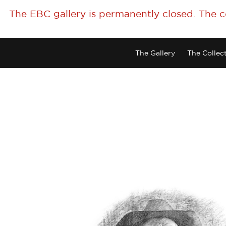
The EBC gallery is permanently closed. The 
The Gallery
The Collec