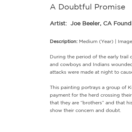
A Doubtful Promise
Artist:
Joe Beeler, CA Foun
Description:
Medium (Year) | Image
During the period of the early trai
and cowboys and Indians wounded an
attacks were made at night to caus
This painting portrays a group of K
payment for the herd crossing their
that they are “brothers” and that hi
show their concern and doubt.