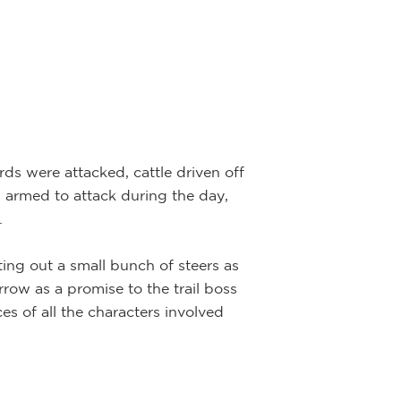
ds were attacked, cattle driven off
 armed to attack during the day,
.
ing out a small bunch of steers as
row as a promise to the trail boss
es of all the characters involved
Plains Ind
Artist:
Joe Be