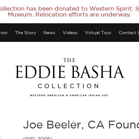
collection has been donated to Western Spirit:
Museum. Relocation efforts are underway.
tion
The Story
News
Videos
Virtual Tour
Contact 
Joe Beeler, CA Fou
(1931-2006)