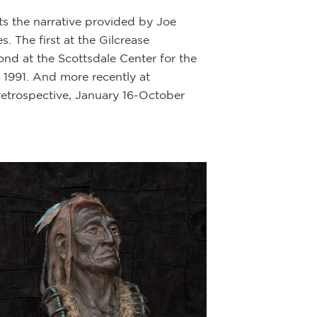
ts the narrative provided by Joe
Description:
Bron
 The first at the Gilcrease
ond at the Scottsdale Center for the
This Plains India
1991. And more recently at
the Plains Indian
retrospective, January 16-October
“Plains Indians o
governments who h
farming cultures 
horse cultures ar
The Plains Indian
a fully nomadic h