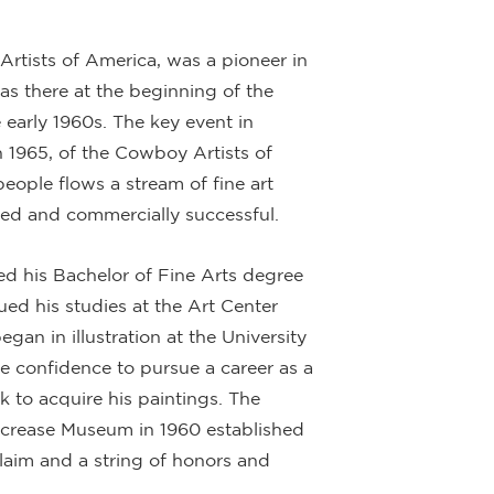
rtists of America, was a pioneer in
as there at the beginning of the
 early 1960s. The key event in
n 1965, of the Cowboy Artists of
eople flows a stream of fine art
ted and commercially successful.
ed his Bachelor of Fine Arts degree
ed his studies at the Art Center
gan in illustration at the University
 confidence to pursue a career as a
ck to acquire his paintings. The
lcrease Museum in 1960 established
laim and a string of honors and