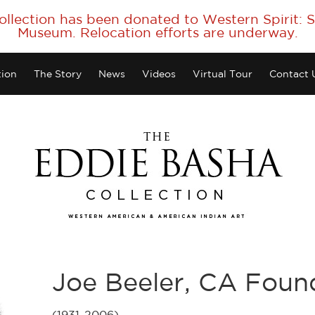
collection has been donated to Western Spirit:
Museum. Relocation efforts are underway.
tion
The Story
News
Videos
Virtual Tour
Contact 
Joe Beeler, CA Fou
(1931-2006)