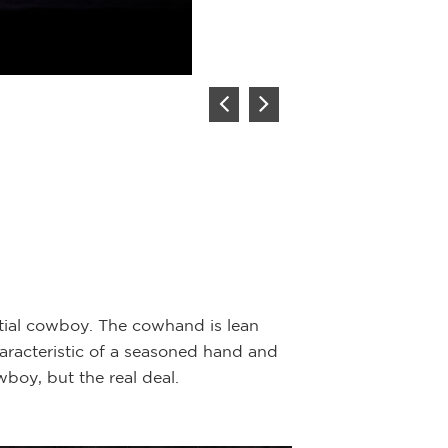
The Elder
Artist:
Joe Be
Description:
Bron
Joe Beeler was a
frequently used h
ential cowboy. The cowhand is lean
nineteenth centur
characteristic of a seasoned hand and
in a buffalo rob
boy, but the real deal.
stature within the
well done and ha