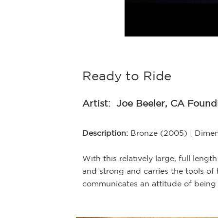
the Bronzesmith
Ready to Ride
Artist:
Joe Beeler, CA Foun
Description:
Bronze (2005) | Dimens
With this relatively large, full len
and strong and carries the tools of 
communicates an attitude of being 