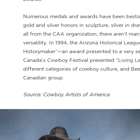
Numerous medals and awards have been bestow
gold and silver honors in sculpture, silver in d
all from the CAA organization; there aren’t man
versatility. In 1994, the Arizona Historical Le
Historymaker”—an award presented to a very sel
Canada’s Cowboy Festival presented “Living Le
different categories of cowboy culture, and Bee
Canadian group.
Source: Cowboy Artists of America