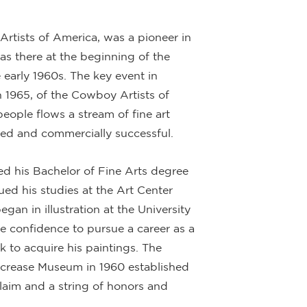
rtists of America, was a pioneer in
as there at the beginning of the
 early 1960s. The key event in
n 1965, of the Cowboy Artists of
eople flows a stream of fine art
ted and commercially successful.
ed his Bachelor of Fine Arts degree
ed his studies at the Art Center
gan in illustration at the University
 confidence to pursue a career as a
ck to acquire his paintings. The
lcrease Museum in 1960 established
laim and a string of honors and