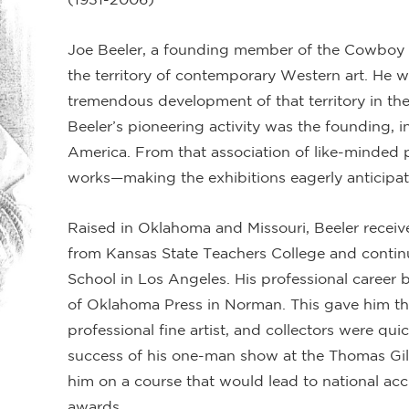
Joe Beeler, a founding member of the Cowboy A
the territory of contemporary Western art. He w
tremendous development of that territory in the
Beeler’s pioneering activity was the founding, i
America. From that association of like-minded p
works—making the exhibitions eagerly anticipa
Raised in Oklahoma and Missouri, Beeler receiv
from Kansas State Teachers College and continu
School in Los Angeles. His professional career be
of Oklahoma Press in Norman. This gave him the
professional fine artist, and collectors were qui
success of his one-man show at the Thomas Gi
him on a course that would lead to national acc
awards.