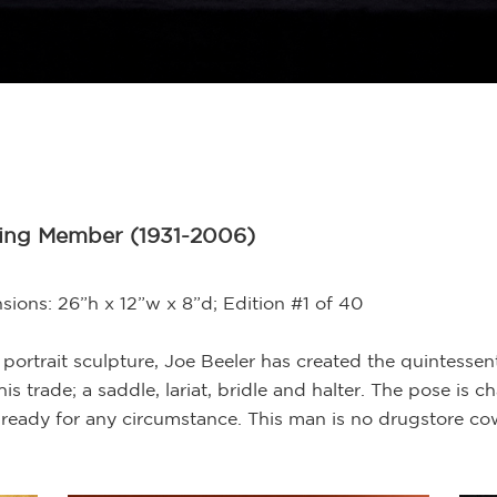
ding Member (1931-2006)
ions: 26”h x 12”w x 8”d; Edition #1 of 40
gth portrait sculpture, Joe Beeler has created the quintess
his trade; a saddle, lariat, bridle and halter. The pose is 
ready for any circumstance. This man is no drugstore cow