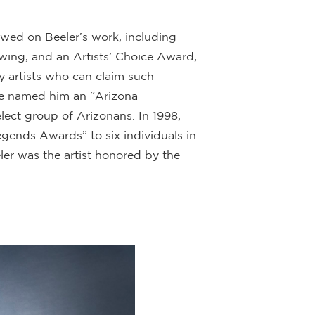
ed on Beeler’s work, including
rawing, and an Artists’ Choice Award,
y artists who can claim such
ague named him an “Arizona
ect group of Arizonans. In 1998,
gends Awards” to six individuals in
ler was the artist honored by the