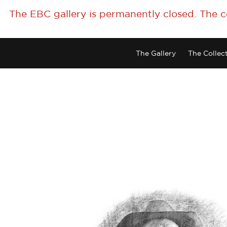
The EBC gallery is permanently closed. The 
The Gallery
The Collec