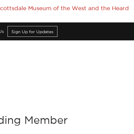
 Scottsdale Museum of the West and the Heard
Us
Sign Up for Updates
nding Member