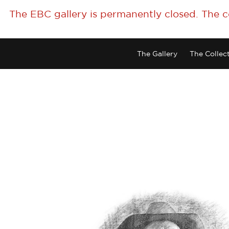
The EBC gallery is permanently closed. The 
The Gallery
The Collec