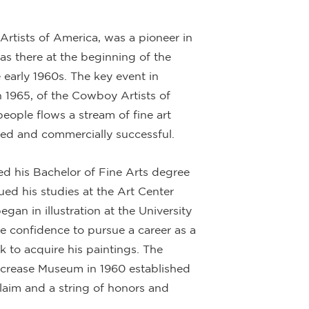
rtists of America, was a pioneer in
as there at the beginning of the
 early 1960s. The key event in
n 1965, of the Cowboy Artists of
eople flows a stream of fine art
ted and commercially successful.
ed his Bachelor of Fine Arts degree
ed his studies at the Art Center
gan in illustration at the University
 confidence to pursue a career as a
ck to acquire his paintings. The
lcrease Museum in 1960 established
laim and a string of honors and