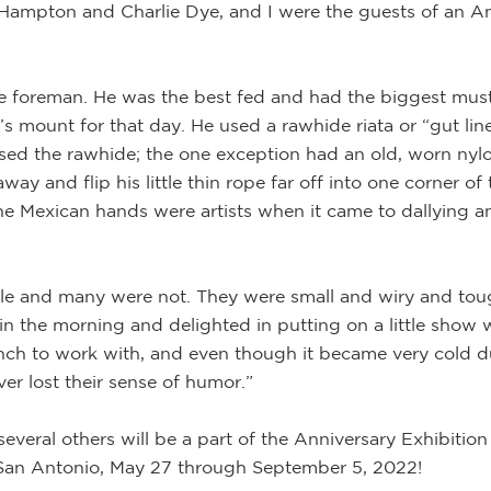
hn Hampton and Charlie Dye, and I were the guests of an 
e foreman. He was the best fed and had the biggest musta
 mount for that day. He used a rawhide riata or “gut line,
used the rawhide; the one exception had an old, worn nylo
y and flip his little thin rope far off into one corner of 
he Mexican hands were artists when it came to dallying an
tle and many were not. They were small and wiry and to
rses in the morning and delighted in putting on a little sh
bunch to work with, and even though it became very cold
er lost their sense of humor.”
everal others will be a part of the Anniversary Exhibition
San Antonio, May 27 through September 5, 2022!