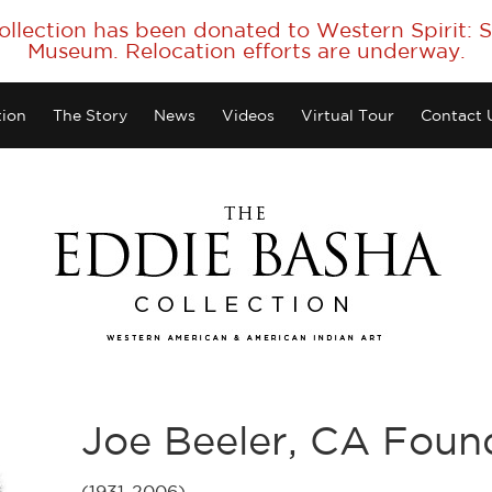
collection has been donated to Western Spirit:
Museum. Relocation efforts are underway.
tion
The Story
News
Videos
Virtual Tour
Contact 
Joe Beeler, CA Fou
(1931-2006)