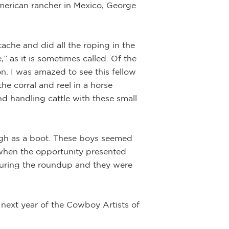
American rancher in Mexico, George
Unknown T
che and did all the roping in the
” as it is sometimes called. Of the
Artist:
Joe Be
n. I was amazed to see this fellow
the corral and reel in a horse
Description:
Ink,
d handling cattle with these small
This well done, 
bone breastplate 
ugh as a boot. These boys seemed
life experiences 
ow when the opportunity presented
 during the roundup and they were
 next year of the Cowboy Artists of