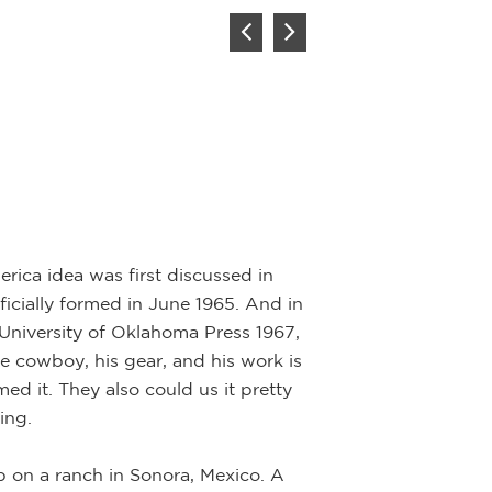
rica idea was first discussed in
icially formed in June 1965. And in
University of Oklahoma Press 1967,
he cowboy, his gear, and his work is
ed it. They also could us it pretty
ing.
p on a ranch in Sonora, Mexico. A