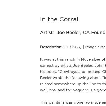
In the Corral
Artist:
Joe Beeler, CA Foun
Description:
Oil (1965) | Image Siz
It was at this ranch in November of
earnest by artists Joe Beeler, Joh
his book, “Cowboys and Indians: Ch
Beeler wrote the following about “I
related somewhere up the line to the
well, too, and the vaquero is a go
This painting was done from scenes