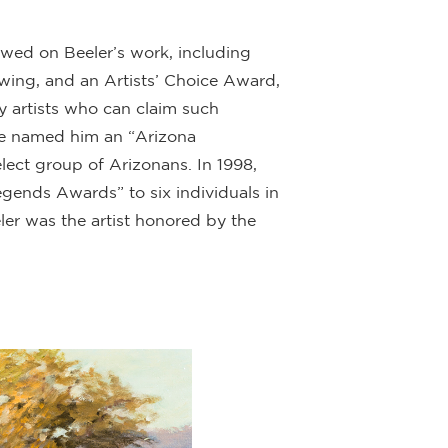
ed on Beeler’s work, including
rawing, and an Artists’ Choice Award,
y artists who can claim such
ague named him an “Arizona
ect group of Arizonans. In 1998,
gends Awards” to six individuals in
ler was the artist honored by the