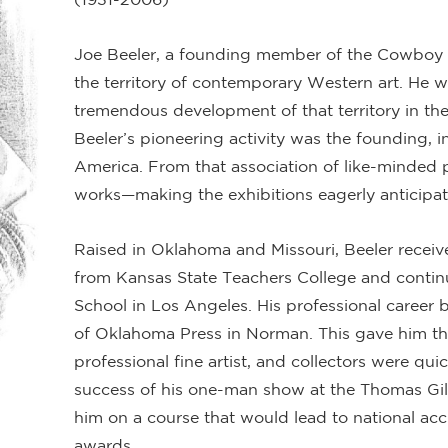
Joe Beeler, a founding member of the Cowboy A
the territory of contemporary Western art. He w
tremendous development of that territory in the
Beeler’s pioneering activity was the founding, i
America. From that association of like-minded p
works—making the exhibitions eagerly anticipa
Raised in Oklahoma and Missouri, Beeler receiv
from Kansas State Teachers College and continu
School in Los Angeles. His professional career be
of Oklahoma Press in Norman. This gave him the
professional fine artist, and collectors were qui
success of his one-man show at the Thomas Gi
him on a course that would lead to national acc
awards.