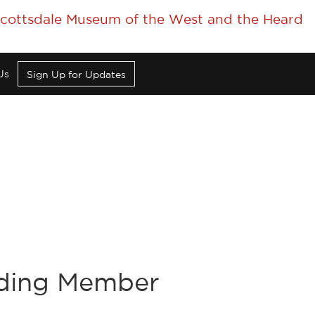
 Scottsdale Museum of the West and the Heard
Us
Sign Up for Updates
nding Member