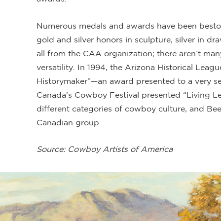
Numerous medals and awards have been bestow
gold and silver honors in sculpture, silver in d
all from the CAA organization; there aren’t man
versatility. In 1994, the Arizona Historical Le
Historymaker”—an award presented to a very sel
Canada’s Cowboy Festival presented “Living Le
different categories of cowboy culture, and Bee
Canadian group.
Source: Cowboy Artists of America