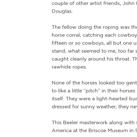
couple of other artist friends, Jo
Douglas.
rded warriors who
The fellow doing the roping was th
often
horse corral, catching each cowboy’s
95 medallion,
fifteen or so cowboys, all but one 
stand, what seemed to me, too far awa
caught cleanly around his throat. T
rawhide ropes.
None of the horses looked too gen
to like a little “pitch” in their ho
itself. They were a light-hearted 
dressed for sunny weather, they nev
This Beeler masterwork along with s
America at the Briscoe Museum in 