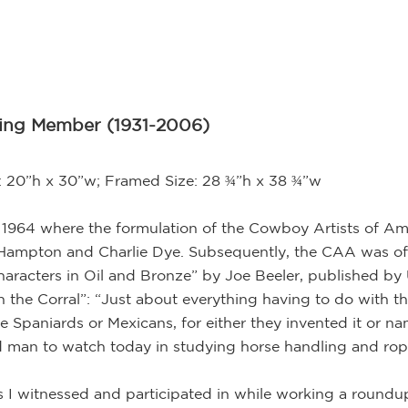
ding Member (1931-2006)
e: 20”h x 30”w; Framed Size: 28 ¾”h x 38 ¾”w
 1964 where the formulation of the Cowboy Artists of Ame
n Hampton and Charlie Dye. Subsequently, the CAA was off
aracters in Oil and Bronze” by Joe Beeler, published by 
n the Corral”: “Just about everything having to do with t
 Spaniards or Mexicans, for either they invented it or nam
od man to watch today in studying horse handling and rop
 I witnessed and participated in while working a roundu