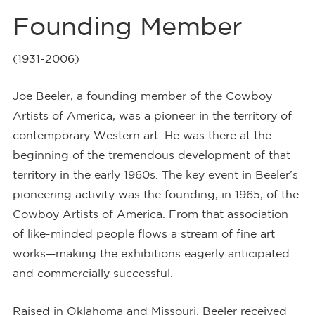
Founding Member
(1931-2006)
Joe Beeler, a founding member of the Cowboy
Artists of America, was a pioneer in the territory of
contemporary Western art. He was there at the
beginning of the tremendous development of that
territory in the early 1960s. The key event in Beeler’s
pioneering activity was the founding, in 1965, of the
Cowboy Artists of America. From that association
of like-minded people flows a stream of fine art
works—making the exhibitions eagerly anticipated
and commercially successful.
Raised in Oklahoma and Missouri, Beeler received