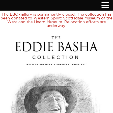
The EBC gallery is permanently closed. The collection has
been donated to Western Spirit: Scottsdale Museum of the
West and the Heard Museum. Relocation efforts are
underway.