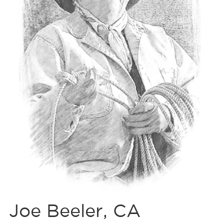
Joe Beeler, CA