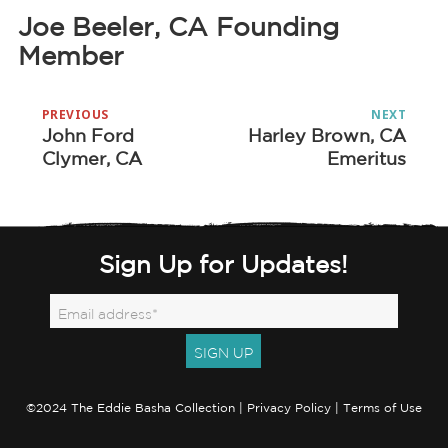
Joe Beeler, CA Founding
Member
Post
PREVIOUS
NEXT
navigation
John Ford
Harley Brown, CA
Previous
Next
Clymer, CA
Emeritus
post:
post:
Sign Up for Updates!
©2024 The Eddie Basha Collection |
Privacy Policy
|
Terms of Use