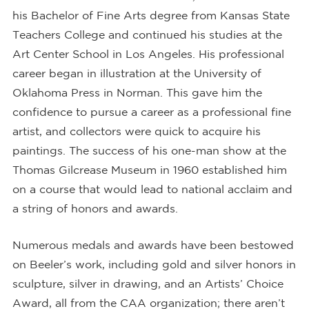
his Bachelor of Fine Arts degree from Kansas State
Teachers College and continued his studies at the
Art Center School in Los Angeles. His professional
career began in illustration at the University of
Oklahoma Press in Norman. This gave him the
confidence to pursue a career as a professional fine
artist, and collectors were quick to acquire his
paintings. The success of his one-man show at the
Thomas Gilcrease Museum in 1960 established him
on a course that would lead to national acclaim and
a string of honors and awards.
Numerous medals and awards have been bestowed
on Beeler’s work, including gold and silver honors in
sculpture, silver in drawing, and an Artists’ Choice
Award, all from the CAA organization; there aren’t