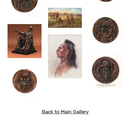
Back to Main Gallery