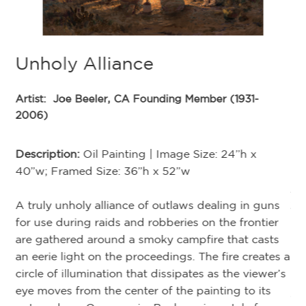
Unholy Alliance
Artist:
Joe Beeler, CA Founding Member (1931-
2006)
A
Description:
Oil Painting | Image Size: 24”h x
med
40”w; Framed Size: 36”h x 52”w
Ar
A truly unholy alliance of outlaws dealing in guns
20
for use during raids and robberies on the frontier
are gathered around a smoky campfire that casts
De
an eerie light on the proceedings. The fire creates a
circle of illumination that dissipates as the viewer’s
In
at
eye moves from the center of the painting to its
ent
ut