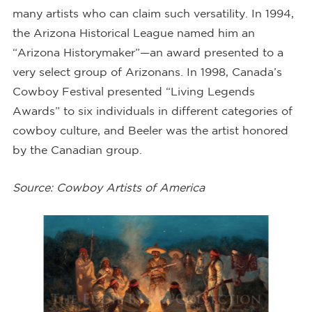
many artists who can claim such versatility. In 1994,
the Arizona Historical League named him an
“Arizona Historymaker”—an award presented to a
very select group of Arizonans. In 1998, Canada’s
Cowboy Festival presented “Living Legends
Awards” to six individuals in different categories of
cowboy culture, and Beeler was the artist honored
by the Canadian group.
Source: Cowboy Artists of America