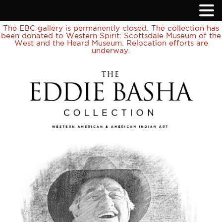
The EBC gallery is permanently closed. The collection has
been donated to Western Spirit: Scottsdale Museum of the
West and the Heard Museum. Relocation efforts are
underway.