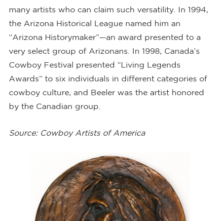
many artists who can claim such versatility. In 1994,
the Arizona Historical League named him an
“Arizona Historymaker”—an award presented to a
very select group of Arizonans. In 1998, Canada’s
Cowboy Festival presented “Living Legends
Awards” to six individuals in different categories of
cowboy culture, and Beeler was the artist honored
by the Canadian group.
Source: Cowboy Artists of America