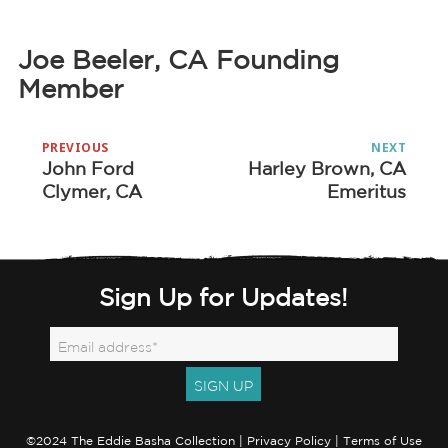
Joe Beeler, CA Founding
Member
Post
PREVIOUS
NEXT
navigation
John Ford
Harley Brown, CA
Previous
Next
Clymer, CA
Emeritus
post:
post:
Sign Up for Updates!
©2024 The Eddie Basha Collection |
Privacy Policy
|
Terms of Use