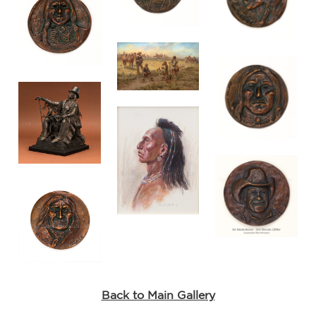
Back to Main Gallery