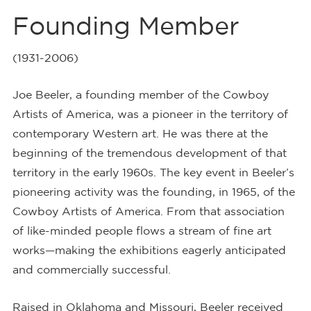
Founding Member
(1931-2006)
Joe Beeler, a founding member of the Cowboy
Artists of America, was a pioneer in the territory of
contemporary Western art. He was there at the
beginning of the tremendous development of that
territory in the early 1960s. The key event in Beeler’s
pioneering activity was the founding, in 1965, of the
Cowboy Artists of America. From that association
of like-minded people flows a stream of fine art
works—making the exhibitions eagerly anticipated
and commercially successful.
Raised in Oklahoma and Missouri, Beeler received