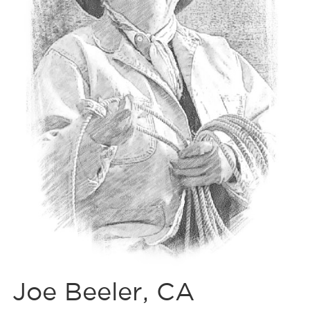
Joe Beeler, CA