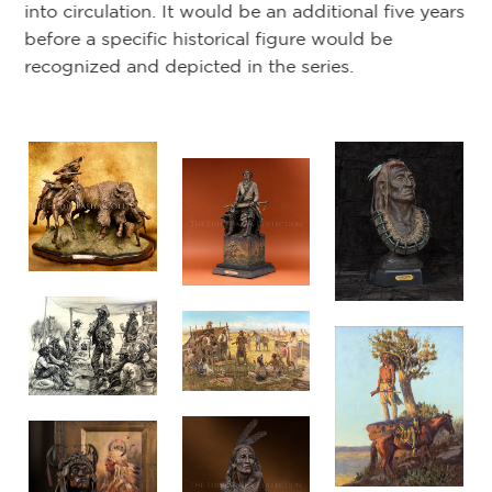
mi
into circulation. It would be an additional five years
se
before a specific historical figure would be
th
recognized and depicted in the series.
ga
20
we
he
in
as
Co
Ba
d
a 
oc
an
Ho
Ch
in 