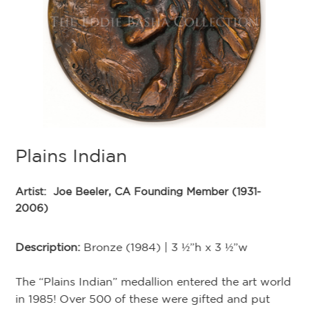
;
C
Plains Indian
as
Ar
Artist:
Joe Beeler, CA Founding Member (1931-
h
20
2006)
d
l
De
Description:
Bronze (1984) | 3 ½”h x 3 ½”w
Ed
nd
The “Plains Indian” medallion entered the art world
Th
in 1985! Over 500 of these were gifted and put