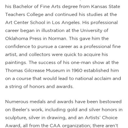
his Bachelor of Fine Arts degree from Kansas State
Teachers College and continued his studies at the
Art Center School in Los Angeles. His professional
career began in illustration at the University of
Oklahoma Press in Norman. This gave him the
confidence to pursue a career as a professional fine
artist, and collectors were quick to acquire his
paintings. The success of his one-man show at the
Thomas Gilcrease Museum in 1960 established him
on a course that would lead to national acclaim and
a string of honors and awards.
Numerous medals and awards have been bestowed
on Beeler’s work, including gold and silver honors in
sculpture, silver in drawing, and an Artists’ Choice
Award, all from the CAA organization; there aren’t