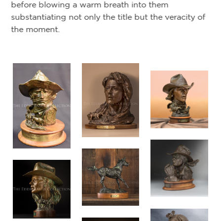
before blowing a warm breath into them
substantiating not only the title but the veracity of
the moment.
ars
m
t