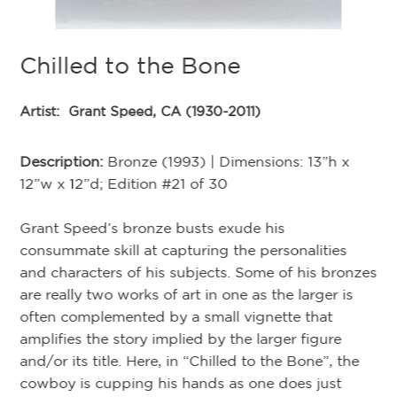
Chilled to the Bone
A
Artist:
Grant Speed, CA (1930-2011)
Ar
Description:
Bronze (1993) | Dimensions: 13”h x
De
12”w x 12”d; Edition #21 of 30
12
Grant Speed’s bronze busts exude his
Re
consummate skill at capturing the personalities
de
and characters of his subjects. Some of his bronzes
co
are really two works of art in one as the larger is
Ha
the
often complemented by a small vignette that
ea
amplifies the story implied by the larger figure
ho
and/or its title. Here, in “Chilled to the Bone”, the
we
cowboy is cupping his hands as one does just