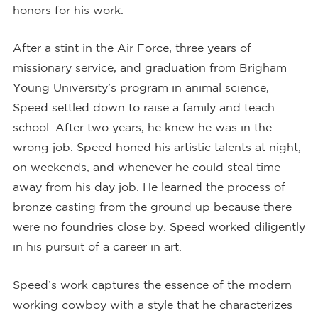
honors for his work.
After a stint in the Air Force, three years of
missionary service, and graduation from Brigham
Young University’s program in animal science,
Speed settled down to raise a family and teach
school. After two years, he knew he was in the
wrong job. Speed honed his artistic talents at night,
on weekends, and whenever he could steal time
away from his day job. He learned the process of
bronze casting from the ground up because there
were no foundries close by. Speed worked diligently
in his pursuit of a career in art.
Speed’s work captures the essence of the modern
working cowboy with a style that he characterizes