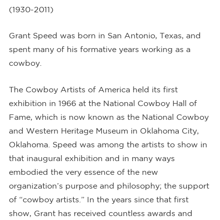
(1930-2011)
Grant Speed was born in San Antonio, Texas, and
spent many of his formative years working as a
cowboy.
The Cowboy Artists of America held its first
exhibition in 1966 at the National Cowboy Hall of
Fame, which is now known as the National Cowboy
and Western Heritage Museum in Oklahoma City,
Oklahoma. Speed was among the artists to show in
that inaugural exhibition and in many ways
embodied the very essence of the new
organization’s purpose and philosophy; the support
of “cowboy artists.” In the years since that first
show, Grant has received countless awards and