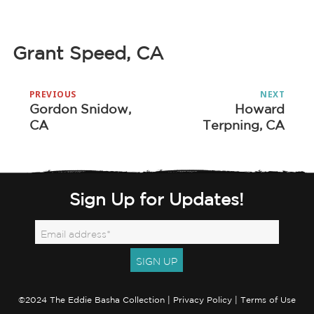
Grant Speed, CA
Post
PREVIOUS
NEXT
navigation
Gordon Snidow,
Howard
Previous
Next
CA
Terpning, CA
post:
post:
Sign Up for Updates!
©2024 The Eddie Basha Collection |
Privacy Policy
|
Terms of Use