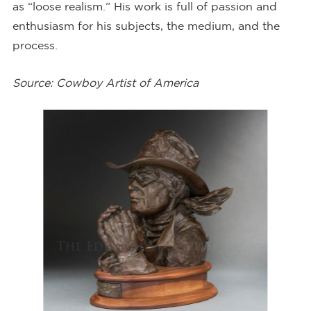
as “loose realism.” His work is full of passion and
enthusiasm for his subjects, the medium, and the
process.
Source: Cowboy Artist of America