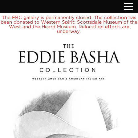
The EBC gallery is permanently closed. The collection has
been donated to Western Spirit: Scottsdale Museum of the
West and the Heard Museum. Relocation efforts are
underway.