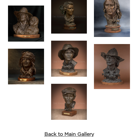
He
I
ay
nze
 no
is
rn
es
e
Back to Main Gallery