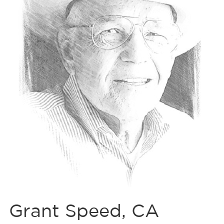
Grant Speed, CA