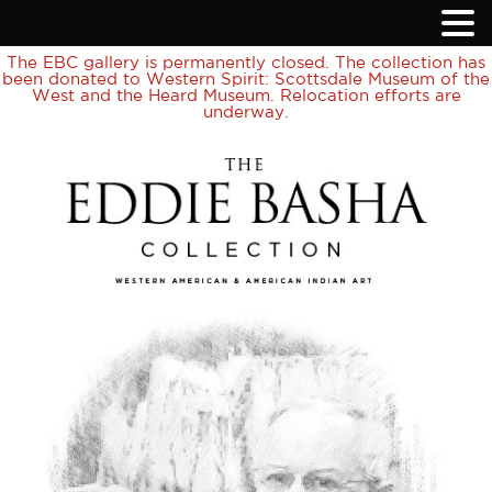
The EBC gallery is permanently closed. The collection has
been donated to Western Spirit: Scottsdale Museum of the
West and the Heard Museum. Relocation efforts are
underway.