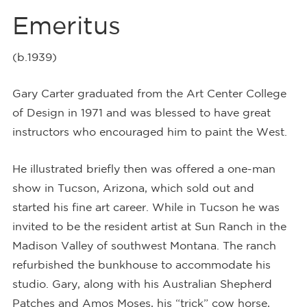
Emeritus
(b.1939)
Gary Carter graduated from the Art Center College
of Design in 1971 and was blessed to have great
instructors who encouraged him to paint the West.
He illustrated briefly then was offered a one-man
show in Tucson, Arizona, which sold out and
started his fine art career. While in Tucson he was
invited to be the resident artist at Sun Ranch in the
Madison Valley of southwest Montana. The ranch
refurbished the bunkhouse to accommodate his
studio. Gary, along with his Australian Shepherd
Patches and Amos Moses, his “trick” cow horse,