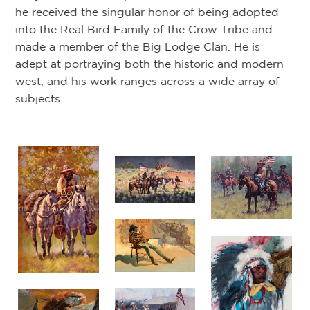
he received the singular honor of being adopted
into the Real Bird Family of the Crow Tribe and
made a member of the Big Lodge Clan. He is
adept at portraying both the historic and modern
west, and his work ranges across a wide array of
subjects.