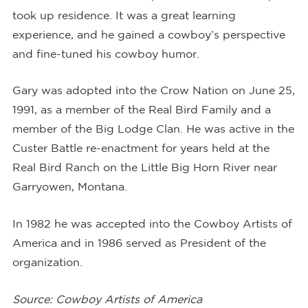
took up residence. It was a great learning
experience, and he gained a cowboy’s perspective
and fine-tuned his cowboy humor.
Gary was adopted into the Crow Nation on June 25,
1991, as a member of the Real Bird Family and a
member of the Big Lodge Clan. He was active in the
Custer Battle re-enactment for years held at the
Real Bird Ranch on the Little Big Horn River near
Garryowen, Montana.
In 1982 he was accepted into the Cowboy Artists of
America and in 1986 served as President of the
organization.
Source: Cowboy Artists of America