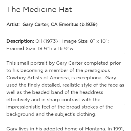
The Medicine Hat
te
Artist:
Gary Carter, CA Emeritus (b.1939)
G
ide
Description:
Oil (1973) | Image Size: 8” x 10”;
 of
Framed Size: 18 ¼”h x 16 ½”w
Ar
s
ho
This small portrait by Gary Carter completed prior
De
of
to his becoming a member of the prestigious
Fr
h
Cowboy Artists of America, is exceptional. Gary
used the finely detailed, realistic style of the face as
Na
well as the beaded band of the headdress
Lo
s
effectively and in sharp contrast with the
th
s
impressionistic feel of the broad strokes of the
Ma
background and the subject’s clothing.
tr
an
Gary lives in his adopted home of Montana. In 1991,