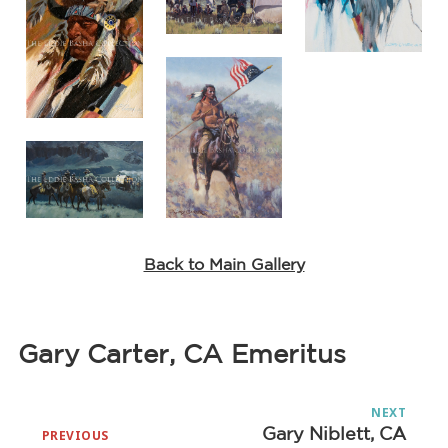
Back to Main Gallery
Gary Carter, CA Emeritus
Post
NEXT
navigation
Gary Niblett, CA
Next
PREVIOUS