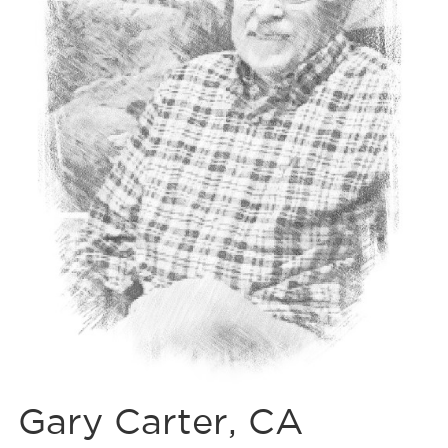
Gary Carter, CA