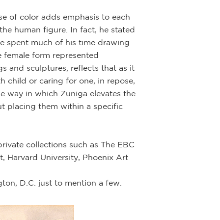
se of color adds emphasis to each
 the human figure. In fact, he stated
he spent much of his time drawing
e female form represented
 and sculptures, reflects that as it
 child or caring for one, in repose,
he way in which Zuniga elevates the
ut placing them within a specific
private collections such as The EBC
 Harvard University, Phoenix Art
on, D.C. just to mention a few.