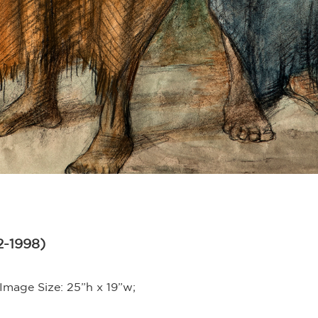
2-1998)
Image Size: 25”h x 19”w;