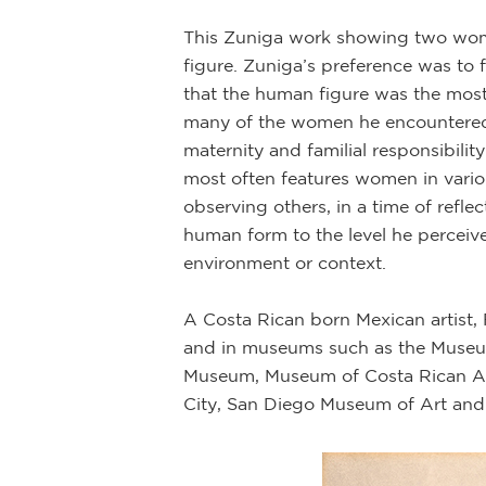
This Zuniga work showing two women
figure. Zuniga’s preference was to fo
that the human figure was the most
many of the women he encountered 
maternity and familial responsibilit
most often features women in various
observing others, in a time of refl
human form to the level he perceive
environment or context.
A Costa Rican born Mexican artist,
and in museums such as the Museum
Museum, Museum of Costa Rican A
City, San Diego Museum of Art and