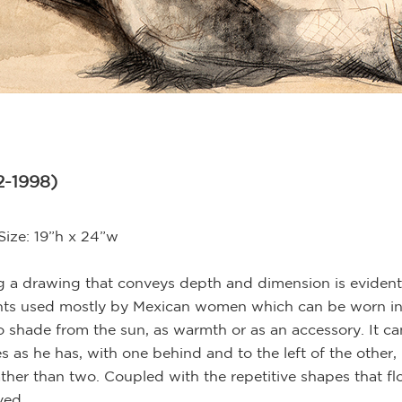
2-1998)
Size: 19”h x 24”w
ing a drawing that conveys depth and dimension is eviden
nts used mostly by Mexican women which can be worn in 
shade from the sun, as warmth or as an accessory. It ca
s as he has, with one behind and to the left of the other, 
er than two. Coupled with the repetitive shapes that f
ved.