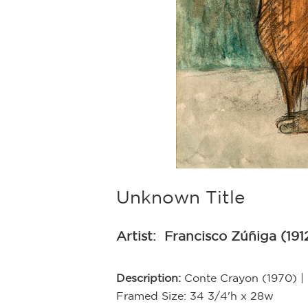
Unknown Title
Artist:
Francisco Zúñiga (191
Description:
Conte Crayon (1970) | 
Framed Size: 34 3/4'h x 28w