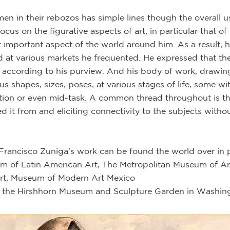
 in their rebozos has simple lines though the overall u
cus on the figurative aspects of art, in particular that of
 important aspect of the world around him. As a result, 
at various markets he frequented. He expressed that th
y according to his purview. And his body of work, drawings
 shapes, sizes, poses, at various stages of life, some with
ection or even mid-task. A common thread throughout is t
d it from and eliciting connectivity to the subjects witho
 Francisco Zuniga’s work can be found the world over in 
 of Latin American Art, The Metropolitan Museum of Art,
rt, Museum of Modern Art Mexico
 the Hirshhorn Museum and Sculpture Garden in Washingt