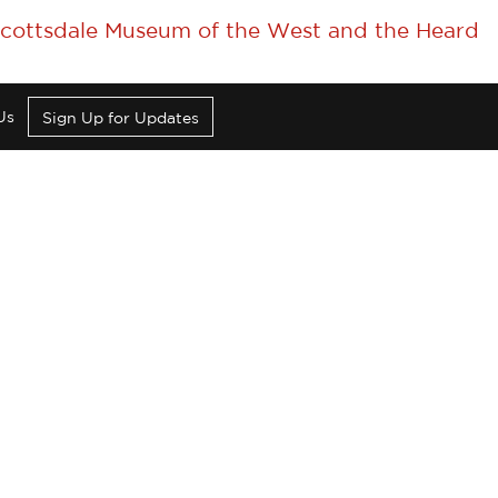
 Scottsdale Museum of the West and the Heard
Us
Sign Up for Updates