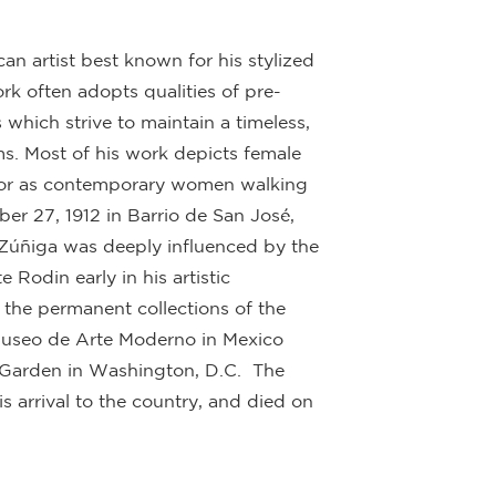
n artist best known for his stylized
rk often adopts qualities of pre-
 which strive to maintain a timeless,
rms. Most of his work depicts female
s, or as contemporary women walking
r 27, 1912 in Barrio de San José,
. Zúñiga was deeply influenced by the
Rodin early in his artistic
the permanent collections of the
Museo de Arte Moderno in Mexico
 Garden in Washington, D.C. The
is arrival to the country, and died on