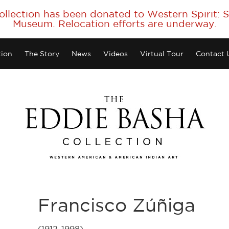
collection has been donated to Western Spirit:
Museum. Relocation efforts are underway.
tion
The Story
News
Videos
Virtual Tour
Contact 
Francisco Zúñiga
(1912-1998)