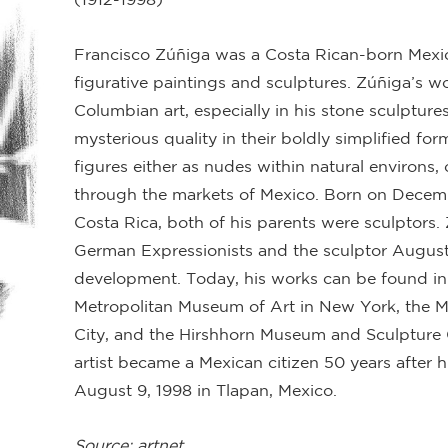
Francisco Zúñiga was a Costa Rican-born Mexica
figurative paintings and sculptures. Zúñiga’s wo
Columbian art, especially in his stone sculptures
mysterious quality in their boldly simplified fo
figures either as nudes within natural environ
through the markets of Mexico. Born on Decembe
Costa Rica, both of his parents were sculptors
German Expressionists and the sculptor Auguste 
development. Today, his works can be found in 
Metropolitan Museum of Art in New York, the 
City, and the Hirshhorn Museum and Sculpture
artist became a Mexican citizen 50 years after h
August 9, 1998 in Tlapan, Mexico.
Source: artnet