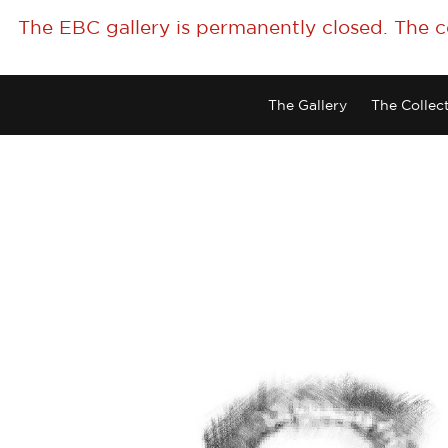
The EBC gallery is permanently closed. The 
The Gallery
The Collec