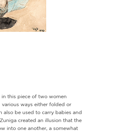
t in this piece of two women
various ways either folded or
n also be used to carry babies and
Zuniga created an illusion that the
low into one another, a somewhat