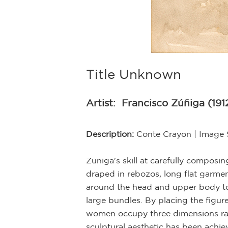
Title Unknown
Artist:
Francisco Zúñiga (191
Description:
Conte Crayon | Image 
Zuniga's skill at carefully compos
draped in rebozos, long flat garme
around the head and upper body to 
large bundles. By placing the figure
women occupy three dimensions rath
sculptural aesthetic has been achie