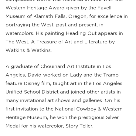
Western Heritage Award given by the Favell
Museum of Klamath Falls, Oregon, for excellence in
portraying the West, past and present, in
watercolors. His painting Heading Out appears in
The West, A Treasure of Art and Literature by
Watkins & Watkins.
A graduate of Chouinard Art Institute in Los
Angeles, David worked on Lady and the Tramp
feature Disney film, taught art in the Los Angeles
Unified School District and joined other artists in
many invitational art shows and galleries. On his
first invitation to the National Cowboy & Western
Heritage Museum, he won the prestigious Silver
Medal for his watercolor, Story Teller.