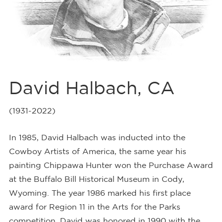
David Halbach, CA
(1931-2022)
In 1985, David Halbach was inducted into the
Cowboy Artists of America, the same year his
painting Chippawa Hunter won the Purchase Award
at the Buffalo Bill Historical Museum in Cody,
Wyoming. The year 1986 marked his first place
award for Region 11 in the Arts for the Parks
competition. David was honored in 1990 with the