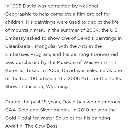
In 1995 David was contacted by National
Geographic to help complete a film project for
children. His paintings were used to depict the life
of mountain men. In the summer of 2004, the U.S.
Embassy asked to show one of David’s paintings in
Ulaanbaatar, Mongolia, with the Arts in the
Embassies Program, and his painting Forewarned
was purchased by the Museum of Western Art in
Kerrville, Texas. In 2006, David was selected as one
of the top 100 artists in the 2006 Arts for the Parks
Show in Jackson, Wyoming.
During the past 18 years, David has won numerous
CAA Gold and Silver medals. In 2010 he won the
Gold Medal for Water Solubles for his painting
Awaitin’ The Cow Boss.