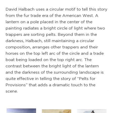
Fr
David Halbach uses a circular motif to tell this story
As
from the fur trade era of the American West. A
th
lantern on a pole placed in the center of the
co
painting radiates a bright circle of light where two
pr
trappers are sorting pelts. Beyond them in the
sho
darkness, Halbach, still maintaining a circular
ri
composition, arranges other trappers and their
se
horses on the top left arc of the circle and a trade
st
boat being loaded on the top right arc. The
un
contrast between the bright light of the lantern
and the darkness of the surrounding landscape is
On
quite effective in telling the story of “Pelts for
par
Provisions” that adds a dramatic touch to the
ju
scene.
an
ref
Om
h x