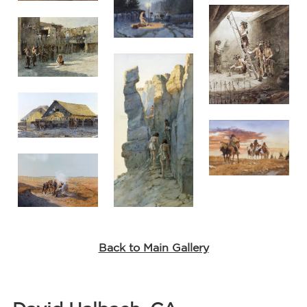
t
n
Back to Main Gallery