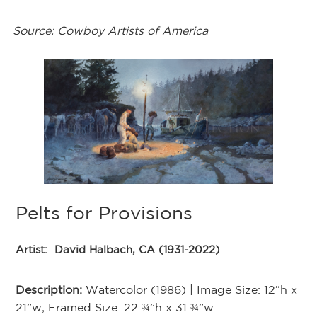
Source: Cowboy Artists of America
Pelts for Provisions
T
Artist:
David Halbach, CA (1931-2022)
Ar
Description:
Watercolor (1986) | Image Size: 12”h x
De
21”w; Framed Size: 22 ¾”h x 31 ¾”w