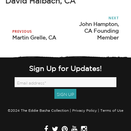
David Halbach, CA
Post
NEXT
navigation
John Hampton,
Next
CA Founding
post:
PREVIOUS
Martin Grelle, CA
Member
Previous
post:
Sign Up for Updates!
©2024 The Eddie Basha Collection |
Privacy Policy
|
Terms of Use