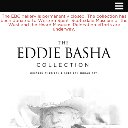
The EBC gallery is permanently closed. The collection has
been donated to Western Spirit: Scottsdale Museum of the
West and the Heard Museum. Relocation efforts are
underway.