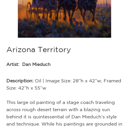
Arizona Territory
Artist:
Dan Mieduch
Description:
Oil | Image Size: 28”h x 42”w; Framed
Size: 42”h x 55”w
This large oil painting of a stage coach traveling
across rough desert terrain with a blazing sun
behind it is quintessential of Dan Mieduch’s style
and technique. While his paintings are grounded in