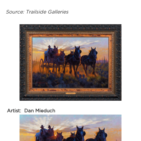
Source: Trailside Galleries
Artist:
Dan Mieduch