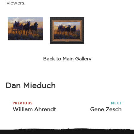
viewers.
Back to Main Gallery
Dan Mieduch
Post
PREVIOUS
NEXT
navigation
William Ahrendt
Gene Zesch
Previous
Next
post:
post: