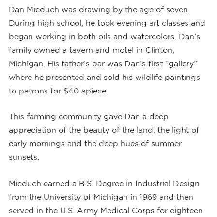
Dan Mieduch was drawing by the age of seven.
During high school, he took evening art classes and
began working in both oils and watercolors. Dan’s
family owned a tavern and motel in Clinton,
Michigan. His father’s bar was Dan’s first “gallery”
where he presented and sold his wildlife paintings
to patrons for $40 apiece.
This farming community gave Dan a deep
appreciation of the beauty of the land, the light of
early mornings and the deep hues of summer
sunsets.
Mieduch earned a B.S. Degree in Industrial Design
from the University of Michigan in 1969 and then
served in the U.S. Army Medical Corps for eighteen