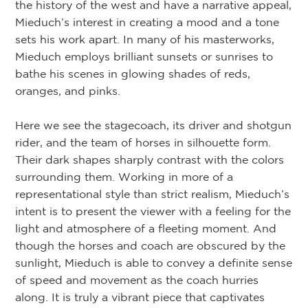
the history of the west and have a narrative appeal,
Mieduch’s interest in creating a mood and a tone
sets his work apart. In many of his masterworks,
Mieduch employs brilliant sunsets or sunrises to
bathe his scenes in glowing shades of reds,
oranges, and pinks.
Here we see the stagecoach, its driver and shotgun
rider, and the team of horses in silhouette form.
Their dark shapes sharply contrast with the colors
surrounding them. Working in more of a
representational style than strict realism, Mieduch’s
intent is to present the viewer with a feeling for the
light and atmosphere of a fleeting moment. And
though the horses and coach are obscured by the
sunlight, Mieduch is able to convey a definite sense
of speed and movement as the coach hurries
along. It is truly a vibrant piece that captivates