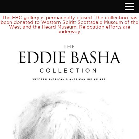
The EBC gallery is permanently closed. The collection has
been donated to Western Spirit: Scottsdale Museum of the
West and the Heard Museum. Relocation efforts are
underway.