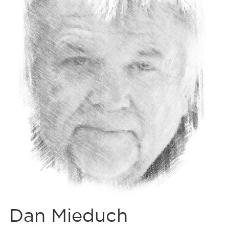
Dan Mieduch