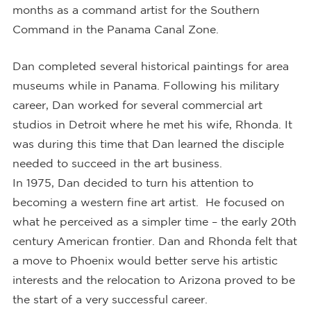
months as a command artist for the Southern
Command in the Panama Canal Zone.
Dan completed several historical paintings for area
museums while in Panama. Following his military
career, Dan worked for several commercial art
studios in Detroit where he met his wife, Rhonda. It
was during this time that Dan learned the disciple
needed to succeed in the art business.
In 1975, Dan decided to turn his attention to
becoming a western fine art artist. He focused on
what he perceived as a simpler time – the early 20th
century American frontier. Dan and Rhonda felt that
a move to Phoenix would better serve his artistic
interests and the relocation to Arizona proved to be
the start of a very successful career.