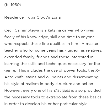
(b. 1950)
Residence
:
Tuba City, Arizona
Cecil Calnimptewa is a katsina carver who gives
freely of his knowledge, skill and time to anyone
who respects these fine qualities in him. A master
teacher who for some years has guided his relatives,
extended family, friends and those interested in
learning the skills and techniques necessary for the
genre. This includes the use of power tools, the X-
Acto knife, stains and oil paints and disseminating
his style of realism in body structure and action.
However, every one of his
disciples
is also provided
the necessary tools to extrapolate from these basics
in order to develop his or her particular style.