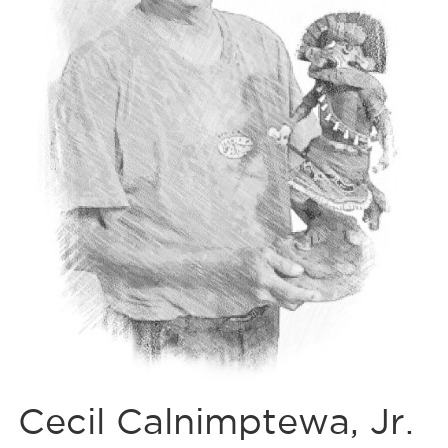
Cecil Calnimptewa, Jr.