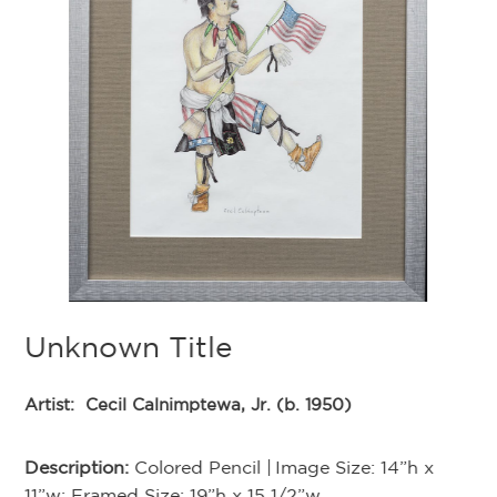
K
Ar
Unknown Title
De
Artist:
Cecil Calnimptewa, Jr. (b. 1950)
Di
Description:
Colored Pencil | Image Size: 14”h x
11”w; Framed Size: 19”h x 15 1/2”w
Th