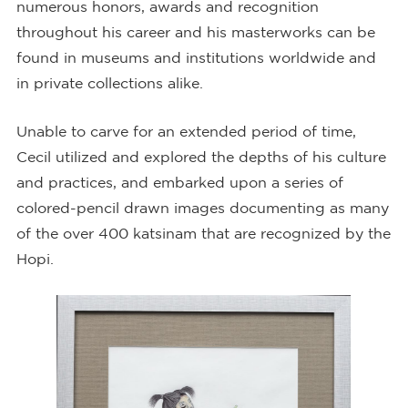
numerous honors, awards and recognition
throughout his career and his masterworks can be
found in museums and institutions worldwide and
in private collections alike.
Unable to carve for an extended period of time,
Cecil utilized and explored the depths of his culture
and practices, and embarked upon a series of
colored-pencil drawn images documenting as many
of the over 400 katsinam that are recognized by the
Hopi.