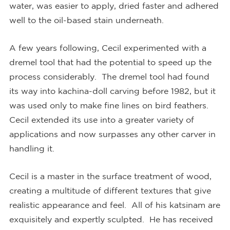
water, was easier to apply, dried faster and adhered
well to the oil-based stain underneath.
A few years following, Cecil experimented with a
dremel tool that had the potential to speed up the
process considerably. The dremel tool had found
its way into kachina-doll carving before 1982, but it
was used only to make fine lines on bird feathers.
Cecil extended its use into a greater variety of
applications and now surpasses any other carver in
handling it.
Cecil is a master in the surface treatment of wood,
creating a multitude of different textures that give
realistic appearance and feel. All of his katsinam are
exquisitely and expertly sculpted. He has received