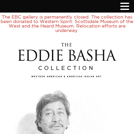
The EBC gallery is permanently closed. The collection has
been donated to Western Spirit: Scottsdale Museum of the
West and the Heard Museum. Relocation efforts are
underway.