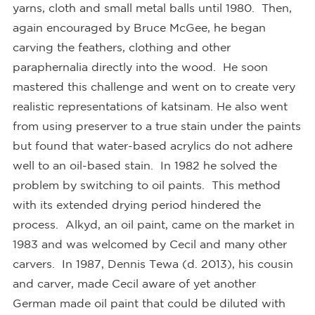
yarns, cloth and small metal balls until 1980. Then,
again encouraged by Bruce McGee, he began
carving the feathers, clothing and other
paraphernalia directly into the wood. He soon
mastered this challenge and went on to create very
realistic representations of katsinam. He also went
from using preserver to a true stain under the paints
but found that water-based acrylics do not adhere
well to an oil-based stain. In 1982 he solved the
problem by switching to oil paints. This method
with its extended drying period hindered the
process. Alkyd, an oil paint, came on the market in
1983 and was welcomed by Cecil and many other
carvers. In 1987, Dennis Tewa (d. 2013), his cousin
and carver, made Cecil aware of yet another
German made oil paint that could be diluted with