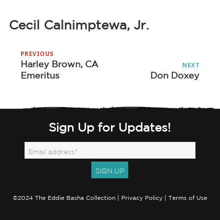
Cecil Calnimptewa, Jr.
Post
PREVIOUS
navigation
Harley Brown, CA
Previous
NEXT
Emeritus
Don Doxey
Next
post:
post:
Sign Up for Updates!
©2024 The Eddie Basha Collection |
Privacy Policy
|
Terms of Use