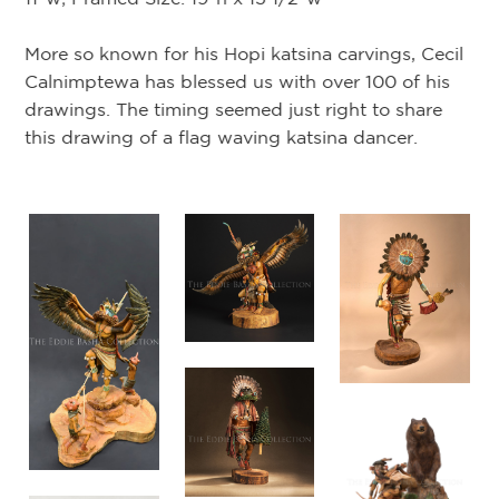
Tr
More so known for his Hopi katsina carvings, Cecil
on
Calnimptewa has blessed us with over 100 of his
or
drawings. The timing seemed just right to share
Ho
this drawing of a flag waving katsina dancer.
sk
as
na)
Ce
of
Ca
Th