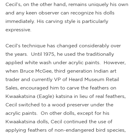
Cecil’s, on the other hand, remains uniquely his own
and any keen observer can recognize his dolls
immediately. His carving style is particularly
expressive.
Cecil’s technique has changed considerably over
the years. Until 1975, he used the traditionally
applied white wash under acrylic paints. However,
when Bruce McGee, third generation Indian art
trader and currently VP of Heard Museum Retail
Sales, encouraged him to carve the feathers on
Kwaakatsina (Eagle) katsina in lieu of real feathers,
Cecil switched to a wood preserver under the
acrylic paints. On other dolls, except for his
Kwaakatsina dolls, Cecil continued the use of
applying feathers of non-endangered bird species,