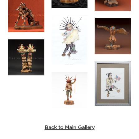
Back to Main Gallery