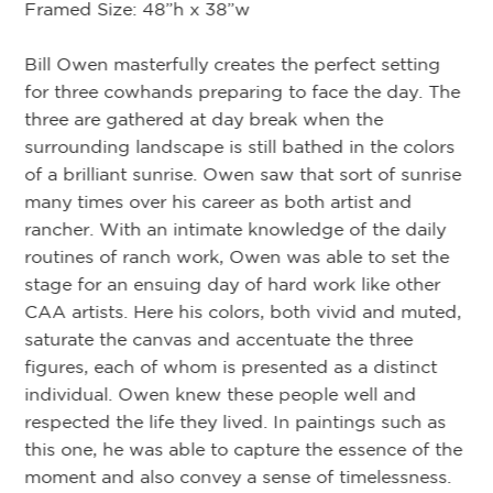
ar
Framed Size: 48”h x 38”w
br
ro
Bill Owen masterfully creates the perfect setting
ca
for three cowhands preparing to face the day. The
br
three are gathered at day break when the
ca
surrounding landscape is still bathed in the colors
pie
of a brilliant sunrise. Owen saw that sort of sunrise
en
many times over his career as both artist and
co
rancher. With an intimate knowledge of the daily
routines of ranch work, Owen was able to set the
Tw
stage for an ensuing day of hard work like other
kn
CAA artists. Here his colors, both vivid and muted,
co
saturate the canvas and accentuate the three
Ar
figures, each of whom is presented as a distinct
Ow
individual. Owen knew these people well and
ce
respected the life they lived. In paintings such as
this one, he was able to capture the essence of the
moment and also convey a sense of timelessness.