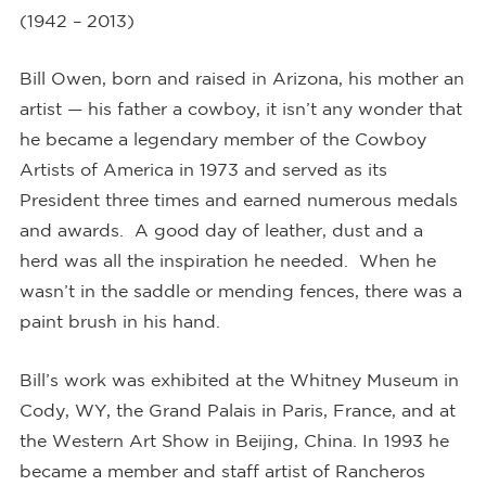
(1942 – 2013)
Bill Owen, born and raised in Arizona, his mother an
artist — his father a cowboy, it isn’t any wonder that
he became a legendary member of the Cowboy
Artists of America in 1973 and served as its
President three times and earned numerous medals
and awards. A good day of leather, dust and a
herd was all the inspiration he needed. When he
wasn’t in the saddle or mending fences, there was a
paint brush in his hand.
Bill’s work was exhibited at the Whitney Museum in
Cody, WY, the Grand Palais in Paris, France, and at
the Western Art Show in Beijing, China. In 1993 he
became a member and staff artist of Rancheros