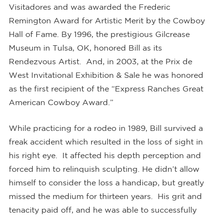
Visitadores and was awarded the Frederic
Remington Award for Artistic Merit by the Cowboy
Hall of Fame. By 1996, the prestigious Gilcrease
Museum in Tulsa, OK, honored Bill as its
Rendezvous Artist. And, in 2003, at the Prix de
West Invitational Exhibition & Sale he was honored
as the first recipient of the “Express Ranches Great
American Cowboy Award.”
While practicing for a rodeo in 1989, Bill survived a
freak accident which resulted in the loss of sight in
his right eye. It affected his depth perception and
forced him to relinquish sculpting. He didn’t allow
himself to consider the loss a handicap, but greatly
missed the medium for thirteen years. His grit and
tenacity paid off, and he was able to successfully