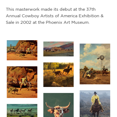
This masterwork made its debut at the 37th
Annual Cowboy Artists of America Exhibition &
Sale in 2002 at the Phoenix Art Museum.