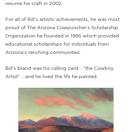
resume his craft in 2002.
For all of Bill’s artistic achievements, he was most
proud of The Arizona Cowpuncher’s Scholarship
Organization he founded in 1995 which provided
educational scholarships for individuals from
Arizona’s ranching communities.
Bill’s brand was his calling card… “the Cowboy
Artist” …and he lived the life he painted.