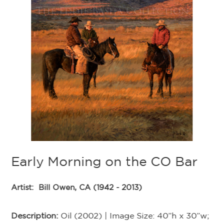
B
Ar
De
Im
39
Early Morning on the CO Bar
In
Artist:
Bill Owen, CA (1942 - 2013)
Ex
th
sp
Description:
Oil (2002) | Image Size: 40”h x 30”w;