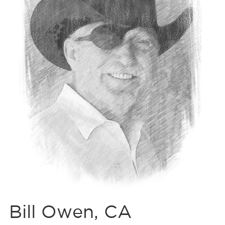
Bill Owen, CA