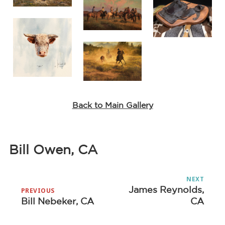
Back to Main Gallery
Bill Owen, CA
Post
NEXT
navigation
James Reynolds,
Next
PREVIOUS
Bill Nebeker, CA
CA
Previous
post:
post: