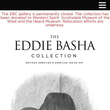
The EBC gallery is permanently closed. The collection has
been donated to Western Spirit: Scottsdale Museum of the
West and the Heard Museum. Relocation efforts are
underway.