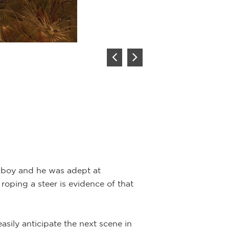
Description:
Oil 
“Rounding Up the 
delivers panoram
canvas enhances 
The yearlings are
Cowboy Artist of 
into an episode 
owboy and he was adept at
roping a steer is evidence of that
asily anticipate the next scene in