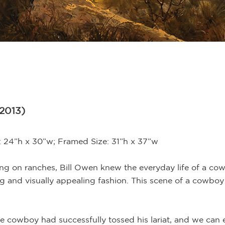
 2013)
e: 24”h x 30”w; Framed Size: 31”h x 37”w
ing on ranches, Bill Owen knew the everyday life of a c
g and visually appealing fashion. This scene of a cowboy 
he cowboy had successfully tossed his lariat, and we can e