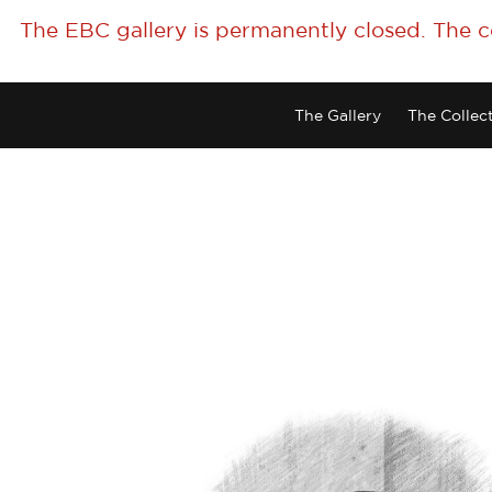
The EBC gallery is permanently closed. The 
The Gallery
The Collec