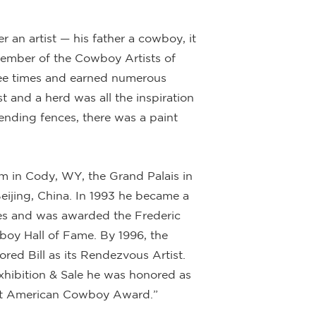
r an artist — his father a cowboy, it
ember of the Cowboy Artists of
ree times and earned numerous
 and a herd was all the inspiration
nding fences, there was a paint
m in Cody, WY, the Grand Palais in
eijing, China. In 1993 he became a
res and was awarded the Frederic
boy Hall of Fame. By 1996, the
red Bill as its Rendezvous Artist.
Exhibition & Sale he was honored as
reat American Cowboy Award.”