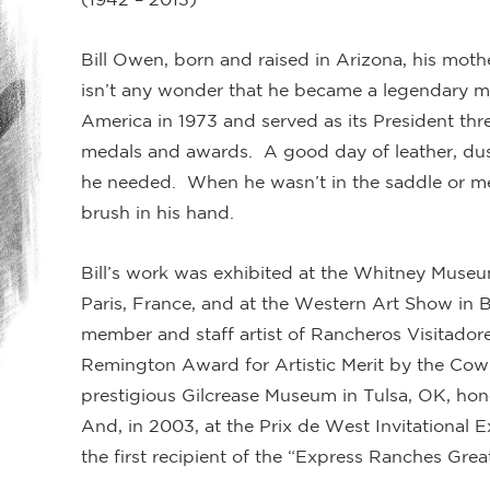
Bill Owen, born and raised in Arizona, his mothe
isn’t any wonder that he became a legendary m
America in 1973 and served as its President th
medals and awards. A good day of leather, dust
he needed. When he wasn’t in the saddle or me
brush in his hand.
Bill’s work was exhibited at the Whitney Museu
Paris, France, and at the Western Art Show in B
member and staff artist of Rancheros Visitado
Remington Award for Artistic Merit by the Cow
prestigious Gilcrease Museum in Tulsa, OK, hono
And, in 2003, at the Prix de West Invitational 
the first recipient of the “Express Ranches G