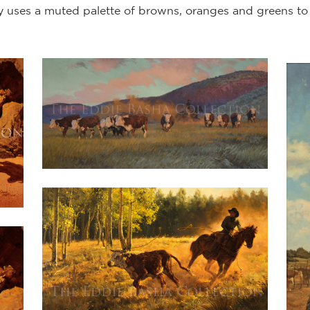
ly uses a muted palette of browns, oranges and greens to giv