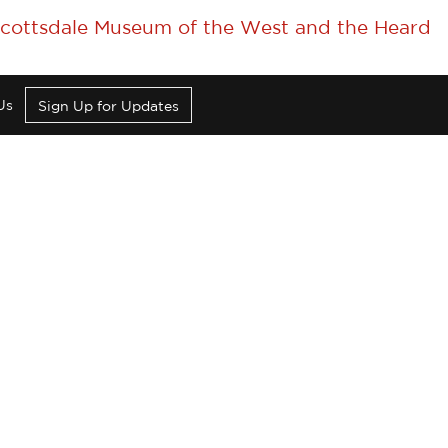
 Scottsdale Museum of the West and the Heard
Us
Sign Up for Updates