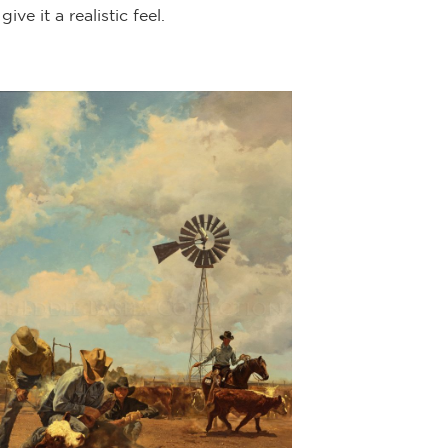
e it a realistic feel.