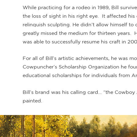
While practicing for a rodeo in 1989, Bill surviv
the loss of sight in his right eye. It affected h
relinquish sculpting. He didn’t allow himself to
greatly missed the medium for thirteen years. Hi
was able to successfully resume his craft in 200
For all of Bill’s artistic achievements, he was 
Cowpuncher’s Scholarship Organization he fou
educational scholarships for individuals from A
Bill’s brand was his calling card… “the Cowboy A
painted.