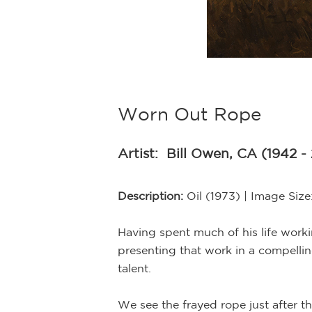
Worn Out Rope
Artist:
Bill Owen, CA (1942 -
Description:
Oil (1973) | Image Siz
Having spent much of his life work
presenting that work in a compellin
talent.
We see the frayed rope just after t