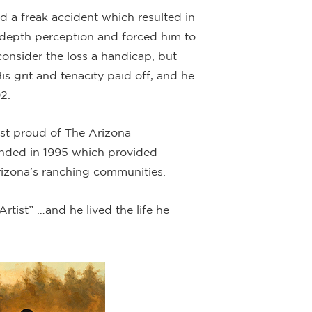
ed a freak accident which resulted in
is depth perception and forced him to
 consider the loss a handicap, but
s grit and tenacity paid off, and he
2.
most proud of The Arizona
nded in 1995 which provided
rizona’s ranching communities.
rtist” …and he lived the life he