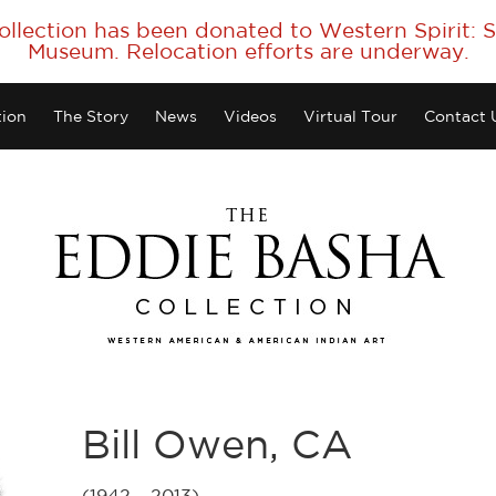
collection has been donated to Western Spirit:
Museum. Relocation efforts are underway.
tion
The Story
News
Videos
Virtual Tour
Contact 
Bill Owen, CA
(1942 – 2013)