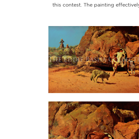
this contest. The painting effective