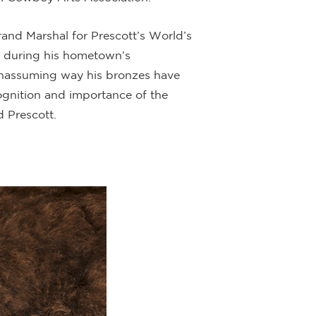
rand Marshal
for Prescott’s World’s
4 during his hometown’s
, unassuming way his bronzes have
cognition and importance of the
 Prescott.