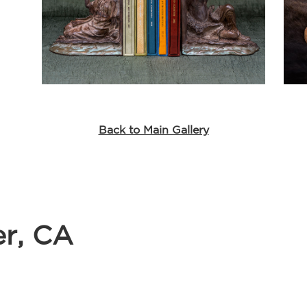
Back to Main Gallery
er, CA