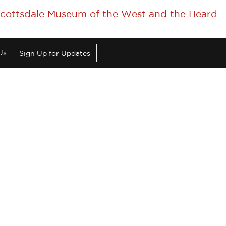
 Scottsdale Museum of the West and the Heard
Us
Sign Up for Updates