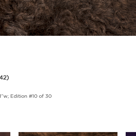
942)
1”w; Edition #10 of 30