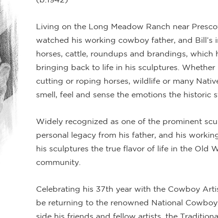
Living on the Long Meadow Ranch near Prescott
watched his working cowboy father, and Bill’s i
horses, cattle, roundups and brandings, which 
bringing back to life in his sculptures. Whethe
cutting or roping horses, wildlife or many Nativ
smell, feel and sense the emotions the historic s
Widely recognized as one of the prominent scu
personal legacy from his father, and his worki
his sculptures the true flavor of life in the Old
community.
Celebrating his 37th year with the Cowboy Artis
be returning to the renowned National Cowboy
side his friends and fellow artists, the Traditio