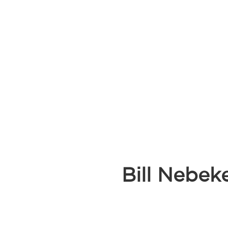
Bill Nebek