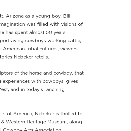
, Arizona as a young boy, Bill
magination was filled with visions of
he has spent almost 50 years
r portraying cowboys working cattle,
e American tribal cultures, viewers
tories Nebeker retells.
lptors of the horse and cowboy, that
ng experiences with cowboys, gives
 West, and in today’s ranching
ts of America, Nebeker is thrilled to
 & Western Heritage Museum, along-
nal Cowboy Arts Association.