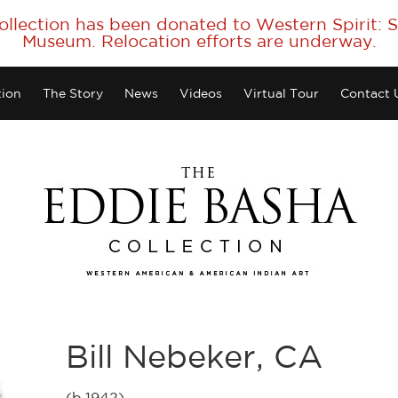
collection has been donated to Western Spirit:
Museum. Relocation efforts are underway.
tion
The Story
News
Videos
Virtual Tour
Contact 
Bill Nebeker, CA
(b.1942)