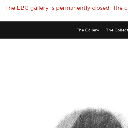
The EBC gallery is permanently closed. The 
The Gallery
The Collec