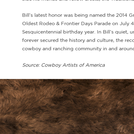
Bill’s latest honor was being named the 2014 G
Oldest Rodeo & Frontier Days Parade on July 
Sesquicentennial birthday year. In Bill’s quiet
forever secured the history and culture, the re
cowboy and ranching community in and around
Source: Cowboy Artists of America