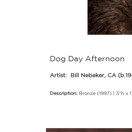
Dog Day Afternoon
Artist:
Bill Nebeker, CA (b.1
Description:
Bronze (1997) | 3”h x 1
y on, Bill
s done! Bill has
umerous magazines
 work is included