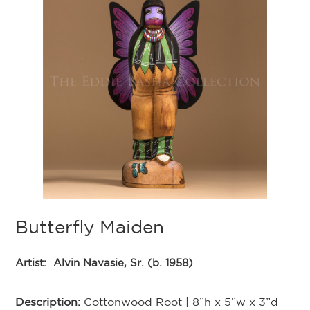
Butterfly Maiden
Artist:
Alvin Navasie, Sr. (b. 1958)
Description:
Cottonwood Root | 8”h x 5”w x 3”d