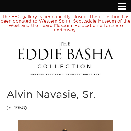
The EBC gallery is permanently closed. The collection has
been donated to Western Spirit: Scottsdale Museum of the
West and the Heard Museum. Relocation efforts are
underway.
Alvin Navasie, Sr.
(b. 1958)