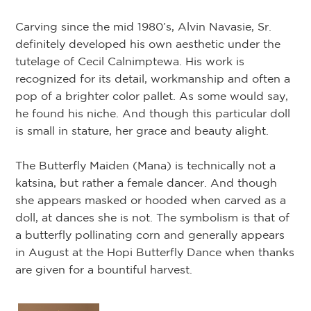
Carving since the mid 1980’s, Alvin Navasie, Sr.
definitely developed his own aesthetic under the
tutelage of Cecil Calnimptewa. His work is
recognized for its detail, workmanship and often a
pop of a brighter color pallet. As some would say,
he found his niche. And though this particular doll
is small in stature, her grace and beauty alight.
The Butterfly Maiden (Mana) is technically not a
katsina, but rather a female dancer. And though
she appears masked or hooded when carved as a
doll, at dances she is not. The symbolism is that of
a butterfly pollinating corn and generally appears
in August at the Hopi Butterfly Dance when thanks
are given for a bountiful harvest.