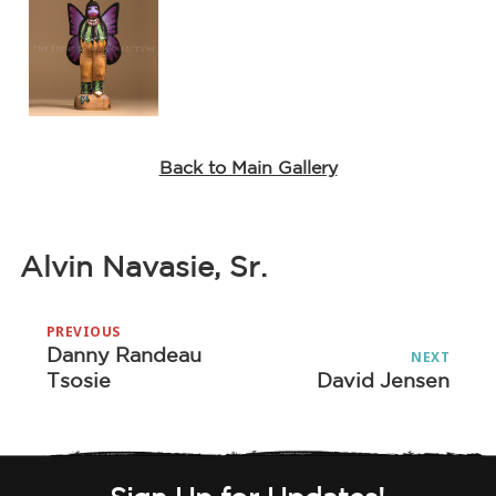
Back to Main Gallery
Alvin Navasie, Sr.
Post
PREVIOUS
navigation
Danny Randeau
Previous
NEXT
Tsosie
David Jensen
Next
post:
post: